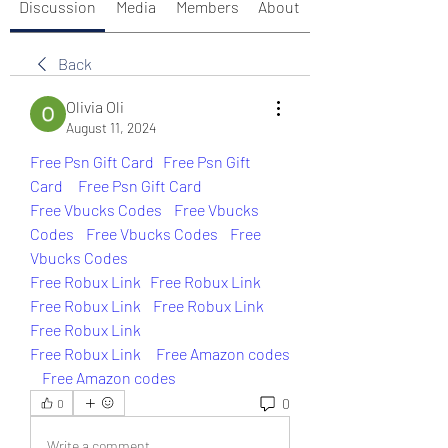
Discussion
Media
Members
About
Back
Olivia Oli
August 11, 2024
Free Psn Gift Card
Free Psn Gift 
Card 
Free Psn Gift Card
Free Vbucks Codes
Free Vbucks 
Codes
Free Vbucks Codes
Free 
Vbucks Codes
Free Robux Link
Free Robux Link
Free Robux Link
Free Robux Link
Free Robux Link
Free Robux Link 
Free Amazon codes 
Free Amazon codes
0
0
Write a comment...