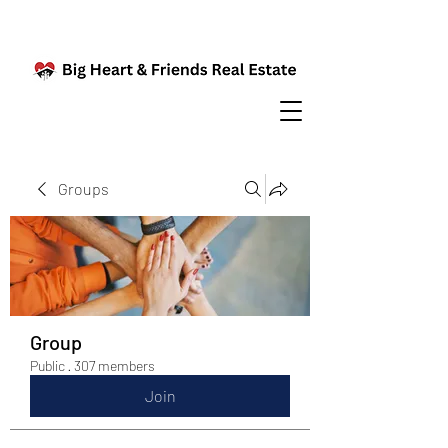
Groups
Group
Public
·
307 members
Join