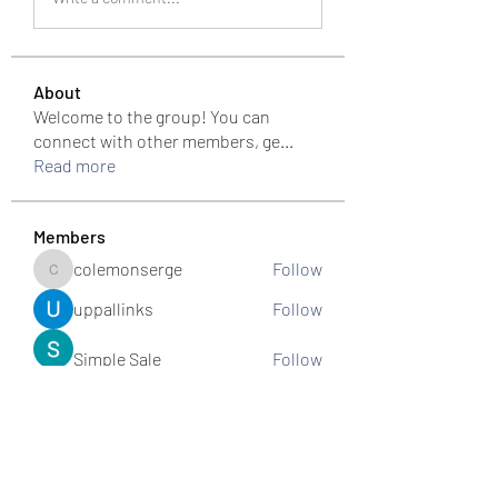
About
Welcome to the group! You can
connect with other members, ge
...
Read more
Members
colemonserge
Follow
colemonserge
uppallinks
Follow
Simple Sale
Follow
k8funbet vietnam
Follow
Sams
Follow