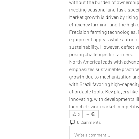
without the burden of ownership. 
meeting seasonal and task-spec
Market growth is driven by rising
efficiency farming, and the high 
Precision farming technologies, i
equipment appeal, while autono
sustainability. However, defecti
posing challenges for farmers.
North America leads with advanc
emphasizes sustainable practices.
growth due to mechanization and
with Brazil favoring high-capaci
affordable tools. Key players li
innovating, with developments l
launch driving market competiti
0
0 Comments
Write a comment...