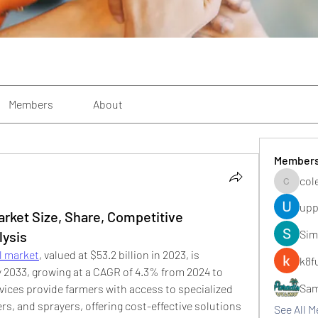
Members
About
Member
col
colemon
upp
rket Size, Share, Competitive
Sim
lysis
l market
, valued at $53.2 billion in 2023, is 
k8f
by 2033, growing at a CAGR of 4.3% from 2024 to 
Sa
ices provide farmers with access to specialized 
rs, and sprayers, offering cost-effective solutions 
See All 