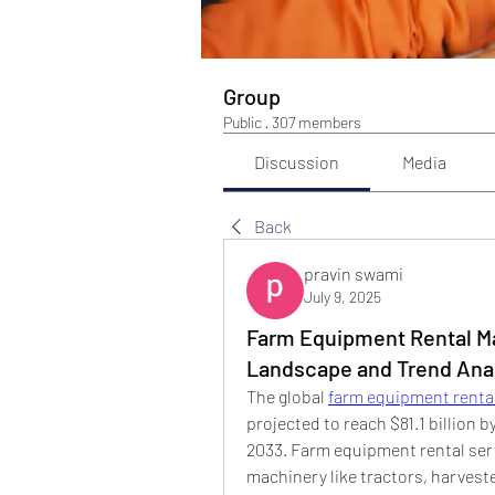
Group
Public
·
307 members
Discussion
Media
Back
pravin swami
July 9, 2025
Farm Equipment Rental Ma
Landscape and Trend Ana
The global 
farm equipment renta
projected to reach $81.1 billion 
2033. Farm equipment rental serv
machinery like tractors, harveste