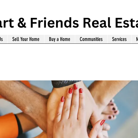
Us
Sell Your Home
Buy a Home
Communities
Services