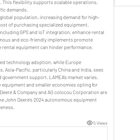
This flexibility supports scalable operations, 
ific demands.
 global population, increasing demand for high-
cost of purchasing specialized equipment. 
ncluding GPS and IoT integration, enhance rental 
mous and eco-friendly implements promote 
ve rental equipment can hinder performance, 
ed technology adoption, while Europe 
 Asia-Pacific, particularly China and India, sees 
 government support. LAMEA’s market varies, 
ty equipment and smaller economies opting for 
ke Deere & Company and AG colocou Corporation are 
ike John Deere’s 2024 autonomous equipment 
veness.
5 Views