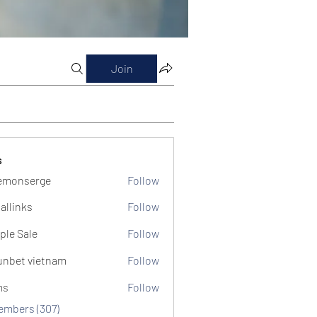
Join
s
emonserge
Follow
serge
allinks
Follow
ple Sale
Follow
unbet vietnam
Follow
ms
Follow
Members (307)