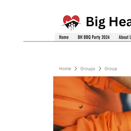
Home
BH BBQ Party 2024
About 
Home
Groups
Group