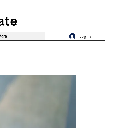
More
Log In