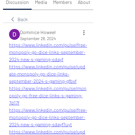
Discussion
Media
Members
About
Back
Dominice Howeel
September 28, 2024
https://www.linkedin.com/pulse/free-
monopoly-go-dice-links-september-
2024-new-s-gaming-sdayf
https://www.linkedin.com/pulse/upd
ate-monopoly-go-dice-links-
september-2024-s-gaming-gfbvf
https://www.linkedin.com/pulse/mon
opoly-go-free-dice-links-s-gaming-
7d17f
https://www.linkedin.com/pulse/free-
monopoly-go-dice-links-september-
2024-new-s-gaming-sdayf?uyt
https://www.linkedin.com/pulse/upd