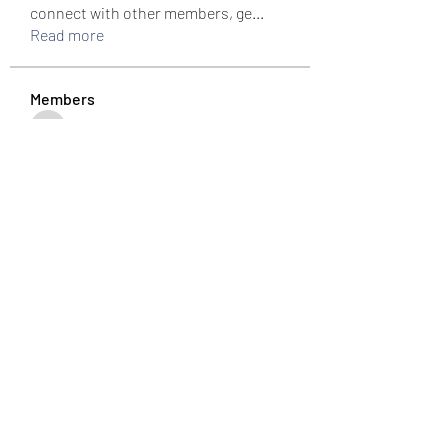
connect with other members, ge
...
Read more
Members
colemonserge
Follow
colemonserge
uppallinks
Follow
Simple Sale
Follow
k8funbet vietnam
Follow
Sams
Follow
See All Members (307)