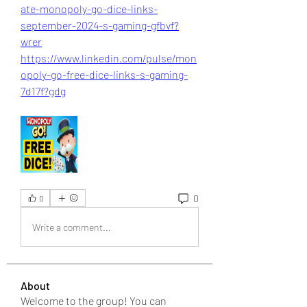
ate-monopoly-go-dice-links-
september-2024-s-gaming-gfbvf?
wrer
https://www.linkedin.com/pulse/mon
opoly-go-free-dice-links-s-gaming-
7d17f?gdg
0
0
Write a comment...
About
Welcome to the group! You can