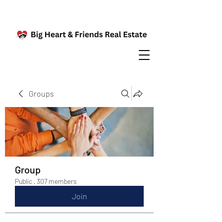
Groups
Group
Public
·
307 members
Join