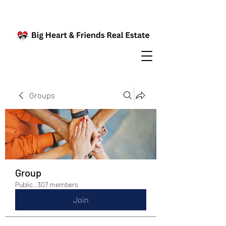
Groups
Group
Public
·
307 members
Join