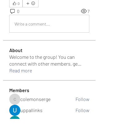
0
0
7
Write a comment...
About
Welcome to the group! You can
connect with other members, ge
...
Read more
Members
colemonserge
Follow
colemonserge
uppallinks
Follow
Simple Sale
Follow