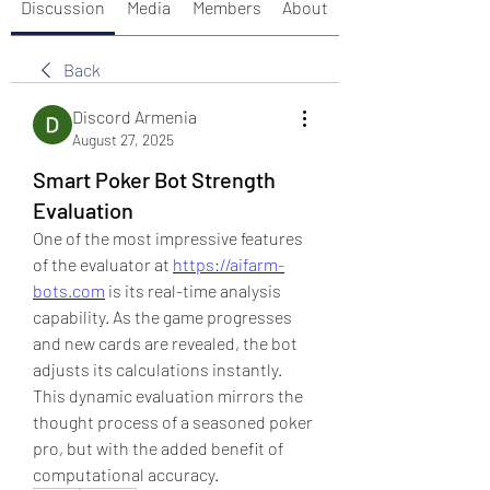
Discussion
Media
Members
About
Back
Discord Armenia
August 27, 2025
Smart Poker Bot Strength
Evaluation
One of the most impressive features 
of the evaluator at 
https://aifarm-
bots.com
 is its real-time analysis 
capability. As the game progresses 
and new cards are revealed, the bot 
adjusts its calculations instantly. 
This dynamic evaluation mirrors the 
thought process of a seasoned poker 
pro, but with the added benefit of 
computational accuracy.