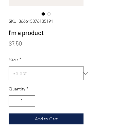
SKU: 366615376135191
I'm a product
Price
$7.50
Size
*
Quantity
*
Add to Cart