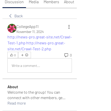
Discussion
Media
Members
About
Back
CollegeApp11
November 11, 2024
http://news-pro.great-site.net/Crawl-
Test-1.php
http://news-pro.great-
site.net/Crawl-Test-2.php
0
0
Write a comment...
About
Welcome to the group! You can
connect with other members, ge
...
Read more