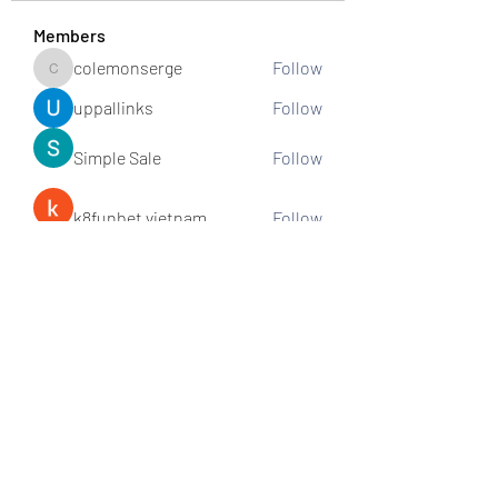
Members
colemonserge
Follow
colemonserge
uppallinks
Follow
Simple Sale
Follow
k8funbet vietnam
Follow
Sams
Follow
See All Members (307)
Subscribe and stay connected!