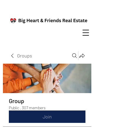
Groups
Group
Public
·
307 members
Join