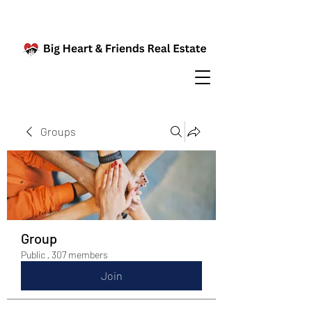
Groups
Group
Public
·
307 members
Join