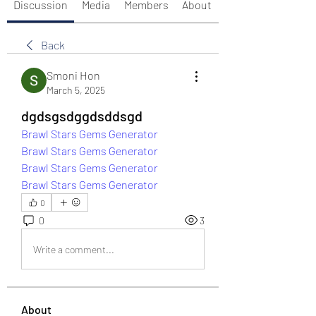
Discussion
Media
Members
About
Back
Smoni Hon
March 5, 2025
dgdsgsdggdsddsgd
Brawl Stars Gems Generator
Brawl Stars Gems Generator
Brawl Stars Gems Generator
Brawl Stars Gems Generator
0
0
3
Write a comment...
About