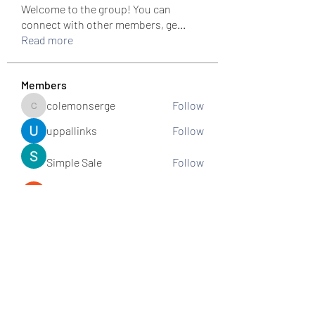
Welcome to the group! You can
connect with other members, ge
...
Read more
Members
colemonserge
Follow
colemonserge
uppallinks
Follow
Simple Sale
Follow
k8funbet vietnam
Follow
Sams
Follow
See All Members (307)