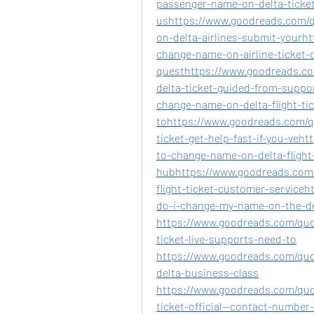
passenger-name-on-delta-ticke
ushttps://www.goodreads.com/q
on-delta-airlines-submit-yourh
change-name-on-airline-ticket-d
questhttps://www.goodreads.c
delta-ticket-guided-from-supp
change-name-on-delta-flight-tic
tohttps://www.goodreads.com/q
ticket-get-help-fast-if-you-ve
to-change-name-on-delta-flight-
hubhttps://www.goodreads.com/
flight-ticket-customer-service
do-i-change-my-name-on-the-d
https://www.goodreads.com/quo
ticket-live-supports-need-to
https://www.goodreads.com/qu
delta-business-class
https://www.goodreads.com/quo
ticket-official--contact-number