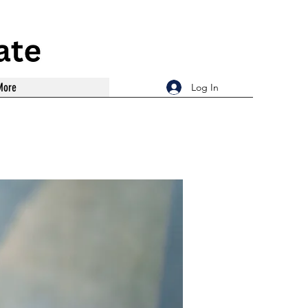
More
Log In