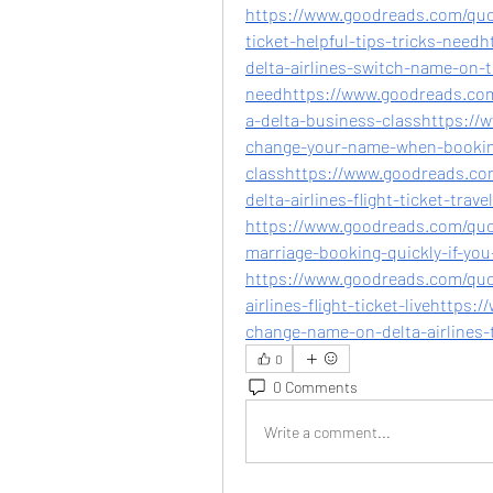
https://www.goodreads.com/quot
ticket-helpful-tips-tricks-nee
delta-airlines-switch-name-on-ti
needhttps://www.goodreads.co
a-delta-business-classhttps:/
change-your-name-when-booking
classhttps://www.goodreads.c
delta-airlines-flight-ticket-travel
https://www.goodreads.com/quot
marriage-booking-quickly-if-you
https://www.goodreads.com/qu
airlines-flight-ticket-livehttp
change-name-on-delta-airlines-t
0
0 Comments
Write a comment...