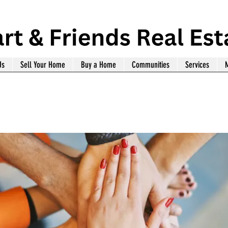
Us
Sell Your Home
Buy a Home
Communities
Services