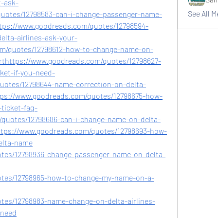
t-ask-
See All 
uotes/12798583-can-i-change-passenger-name-
ttps://www.goodreads.com/quotes/12798594-
elta-airlines-ask-your-
om/quotes/12798612-how-to-change-name-on-
orthttps://www.goodreads.com/quotes/12798627-
ket-if-you-need-
uotes/12798644-name-correction-on-delta-
https://www.goodreads.com/quotes/12798675-how-
ticket-faq-
quotes/12798686-can-i-change-name-on-delta-
https://www.goodreads.com/quotes/12798693-how-
elta-name
tes/12798936-change-passenger-name-on-delta-
otes/12798965-how-to-change-my-name-on-a-
tes/12798983-name-change-on-delta-airlines-
-need