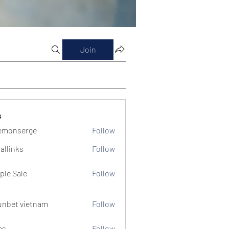
Join
s
emonserge
Follow
serge
allinks
Follow
ple Sale
Follow
unbet vietnam
Follow
ms
Follow