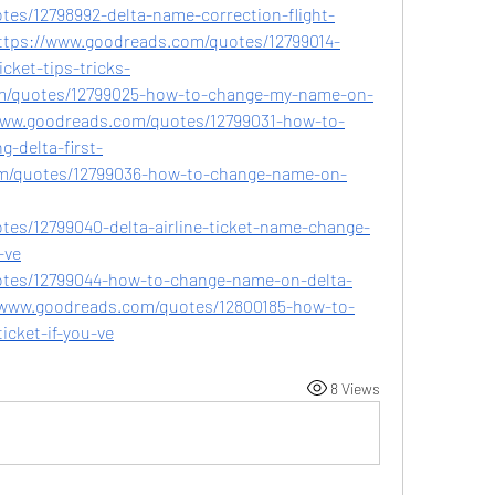
es/12798992-delta-name-correction-flight-
dhttps://www.goodreads.com/quotes/12799014-
cket-tips-tricks-
m/quotes/12799025-how-to-change-my-name-on-
/www.goodreads.com/quotes/12799031-how-to-
-delta-first-
om/quotes/12799036-how-to-change-name-on-
es/12799040-delta-airline-ticket-name-change-
-ve
otes/12799044-how-to-change-name-on-delta-
s://www.goodreads.com/quotes/12800185-how-to-
icket-if-you-ve
8 Views