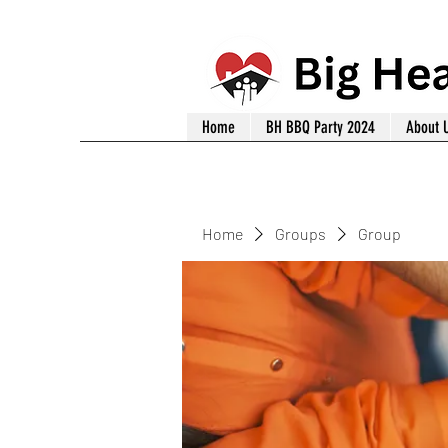
Home
BH BBQ Party 2024
About 
Home
Groups
Group