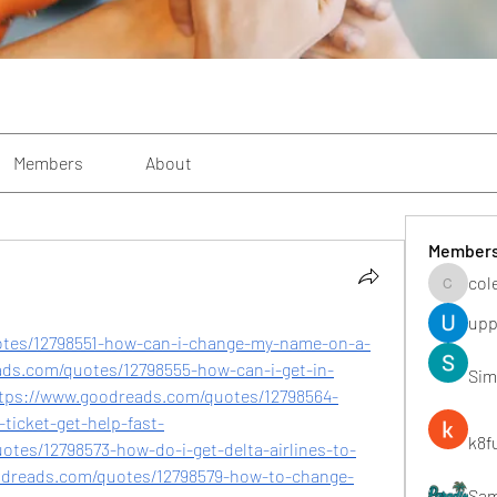
Members
About
Member
col
colemon
upp
otes/12798551-how-can-i-change-my-name-on-a-
ads.com/quotes/12798555-how-can-i-get-in-
Sim
https://www.goodreads.com/quotes/12798564-
-ticket-get-help-fast-
k8f
otes/12798573-how-do-i-get-delta-airlines-to-
odreads.com/quotes/12798579-how-to-change-
Sa