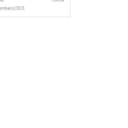
Members (307)