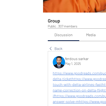
Group
Public
·
307 members
Discussion
Media
Back
ferdous sarkar
May 1, 2025
https://www.goodreads.com/qu
delta-tickethttps://www.goodre
touch-with-delta-airlines-fast
name-correction-on-delta-flight
ifhttps://www.goodreads.com/qu
answer-solve-mhttps://www.go