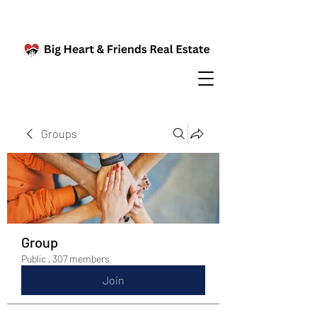
Groups
Group
Public
·
307 members
Join