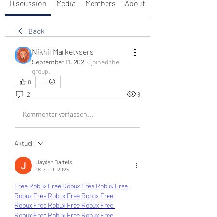
Discussion
Media
Members
About
Back
Nikhil Marketysers
September 11, 2025
·
joined the
group.
0
2
9
Kommentar verfassen...
Aktuell
Jayden Bartels
18. Sept. 2025
Free Robux
Free Robux
Free Robux
Free 
Robux
Free Robux
Free Robux
Free 
Robux
Free Robux
Free Robux
Free 
Robux
Free Robux
Free Robux
Free 