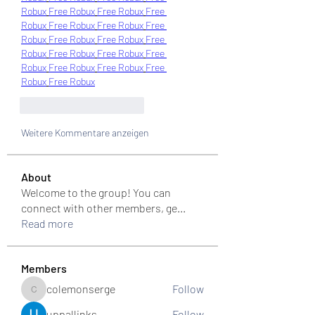
Robux
Free Robux
Free Robux
Free 
Robux
Free Robux
Free Robux
Free 
Robux
Free Robux
Free Robux
Free 
Robux
Free Robux
Free Robux
Free 
Robux
Free Robux
Free Robux
Free 
Robux
Free Robux
Gefällt mir
Antworten
Weitere Kommentare anzeigen
About
Welcome to the group! You can
connect with other members, ge
...
Read more
Members
colemonserge
Follow
colemonserge
uppallinks
Follow