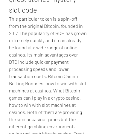
slot code
This particular token is a spin-off 
from the original Bitcoin, founded in 
2017. The popularity of BCH has grown 
extremely quickly and it can already 
be found at a wide range of online 
casinos. Its main advantages over 
BTC include quicker payment 
processing speeds and lower 
transaction costs. Bitcoin Casino 
Betting Bonuses, how to win with slot 
machines at casinos. What Bitcoin 
games can I play in a crypto casino, 
how to win with slot machines at 
casinos. Both of them are providing 
the similar casino games but the 
different gambling environment, 
online real cash bitcoin casino. Treat 