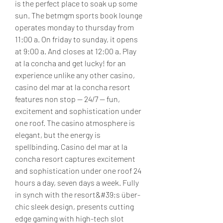
is the perfect place to soak up some 
sun. The betmgm sports book lounge 
operates monday to thursday from 
11:00 a. On friday to sunday, it opens 
at 9:00 a. And closes at 12:00 a. Play 
at la concha and get lucky! for an 
experience unlike any other casino, 
casino del mar at la concha resort 
features non stop — 24/7 — fun, 
excitement and sophistication under 
one roof. The casino atmosphere is 
elegant, but the energy is 
spellbinding. Casino del mar at la 
concha resort captures excitement 
and sophistication under one roof 24 
hours a day, seven days a week. Fully 
in synch with the resort&#39;s über-
chic sleek design, presents cutting 
edge gaming with high-tech slot 