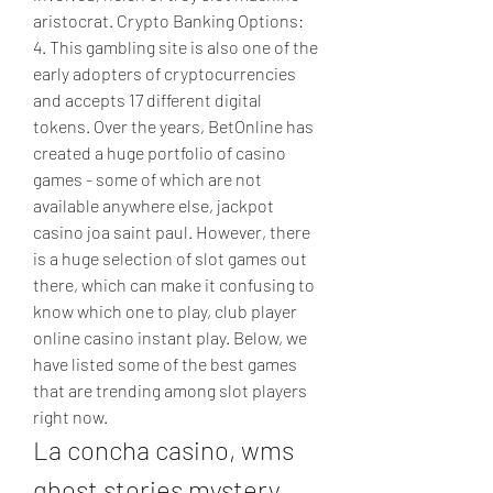
aristocrat. Crypto Banking Options: 
4. This gambling site is also one of the 
early adopters of cryptocurrencies 
and accepts 17 different digital 
tokens. Over the years, BetOnline has 
created a huge portfolio of casino 
games - some of which are not 
available anywhere else, jackpot 
casino joa saint paul. However, there 
is a huge selection of slot games out 
there, which can make it confusing to 
know which one to play, club player 
online casino instant play. Below, we 
have listed some of the best games 
that are trending among slot players 
right now.
La concha casino, wms 
ghost stories mystery 