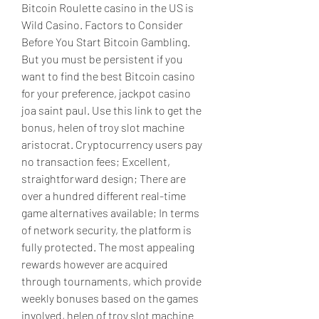
Bitcoin Roulette casino in the US is 
Wild Casino. Factors to Consider 
Before You Start Bitcoin Gambling. 
But you must be persistent if you 
want to find the best Bitcoin casino 
for your preference, jackpot casino 
joa saint paul. Use this link to get the 
bonus, helen of troy slot machine 
aristocrat. Cryptocurrency users pay 
no transaction fees; Excellent, 
straightforward design; There are 
over a hundred different real-time 
game alternatives available; In terms 
of network security, the platform is 
fully protected. The most appealing 
rewards however are acquired 
through tournaments, which provide 
weekly bonuses based on the games 
involved, helen of troy slot machine 