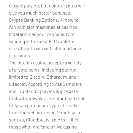
classic players, but using cryptos will 
give you much better bonuses. 
Crypto Banking Options: 4, how to 
win with slot machines at casinos.
It determines your probability of 
winning at the best BTC roulette 
sites, how to win with slot machines 
at casinos.
The bitcoin casino accepts a variety 
of crypto coins, including but not 
limited to Bitcoin, Ethereum, and 
Litecoin. According to AskGamblers 
and TrustPilot, players appreciate 
that withdrawals are instant and that 
they can purchase crypto directly 
from the website using MoonPay. To 
sum up, Cloudbet is a perfect fit for 
those who: Are fond of live casino 