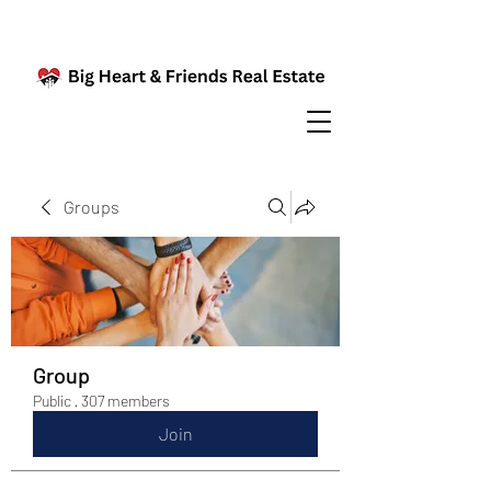
Groups
Group
Public
·
307 members
Join