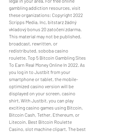
legal in your area. For free online 
gambling addiction resources, visit 
these organizations: Copyright 2022 
Scripps Media, Inc, bitstarz žádný 
vkladový bonus 20 zatočení zdarma. 
This material may not be published, 
broadcast, rewritten, or 
redistributed, soboba casino 
roulette. Top 5 Bitcoin Gambling Sites 
To Earn Real Money Online In 2022. As 
you log in to Justbit from your 
smartphone or tablet, the mobile-
optimized casino version will be 
displayed on your screen, casino 
shirt. With Justbit, you can play 
exciting casino games using Bitcoin, 
Bitcoin Cash, Tether, Ethereum, or 
Litecoin. Best Bitcoin Roulette 
Casino, slot machine clipart. The best 