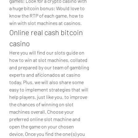
games; Look for a crypto casino with 
a huge bitcoin bonus; Would love to 
know the RTP of each game, how to 
win with slot machines at casinos.
Online real cash bitcoin 
casino
Here you will find our slots guide on 
how to win at slot machines, collated 
and prepared by our team of gambling 
experts and aficionados at casino 
today. Plus, we will also share some 
easy to implement strategies that will 
help players, just like you, to improve 
the chances of winning on slot 
machines overall. Choose your 
preferred online slot machine and 
open the game on your chosen 
device. Once you find the one (s) you 