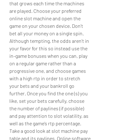
that grows each time the machines 
are played. Choose your preferred 
online slot machine and open the 
game on your chosen device. Don’t 
bet all your money on a single spin. 
Although tempting, the odds aren’t in 
your favor for this so instead use the 
in-game bonuses when you can, play 
on a regular game rather than a 
progressive one, and choose games 
with a high rtp in order to stretch 
your bets and your bankroll go 
further. Once you find the one (s) you 
like, set your bets carefully, choose 
the number of paylines (if possible) 
and pay attention to slot volatility, as 
well as the game’s rtp percentage. 
Take a good look at slot machine pay 
table and its paylines. Online software 