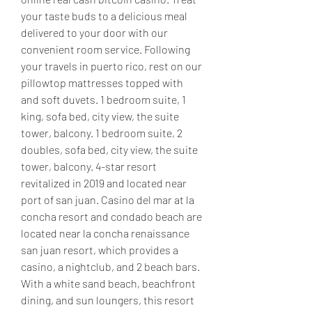
your taste buds to a delicious meal 
delivered to your door with our 
convenient room service. Following 
your travels in puerto rico, rest on our 
pillowtop mattresses topped with 
and soft duvets. 1 bedroom suite, 1 
king, sofa bed, city view, the suite 
tower, balcony. 1 bedroom suite, 2 
doubles, sofa bed, city view, the suite 
tower, balcony. 4-star resort 
revitalized in 2019 and located near 
port of san juan. Casino del mar at la 
concha resort and condado beach are 
located near la concha renaissance 
san juan resort, which provides a 
casino, a nightclub, and 2 beach bars. 
With a white sand beach, beachfront 
dining, and sun loungers, this resort 