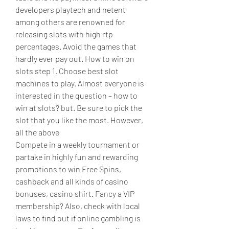
developers playtech and netent 
among others are renowned for 
releasing slots with high rtp 
percentages. Avoid the games that 
hardly ever pay out. How to win on 
slots step 1. Choose best slot 
machines to play. Almost everyone is 
interested in the question – how to 
win at slots? but. Be sure to pick the 
slot that you like the most. However, 
all the above
Compete in a weekly tournament or 
partake in highly fun and rewarding 
promotions to win Free Spins, 
cashback and all kinds of casino 
bonuses, casino shirt. Fancy a VIP 
membership? Also, check with local 
laws to find out if online gambling is 