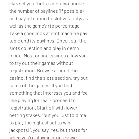
like, set your bets carefully, choose 
the number of paylines (if possible) 
and pay attention to slot volatility, as 
well as the game’s rtp percentage. 
Take a good look at slot machine pay 
table and its paylines. Check our the 
slots collection and play in demo 
mode. Most online casinos allow you 
to try out their games without 
registration. Browse around the 
casino, find the slots section, try out 
some of the games. If you find 
something that interests you and feel 
like playing for real - proceed to 
registration. Start off with lower 
betting stakes. “but you just told me 
to play the highest set to win 
jackpots!”, you say. Yes, but that’s for 
when you’re playing progressive 