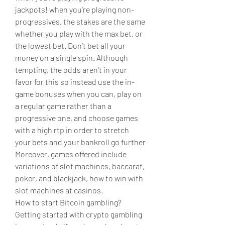
jackpots! when you’re playing non-
progressives, the stakes are the same 
whether you play with the max bet, or 
the lowest bet. Don’t bet all your 
money on a single spin. Although 
tempting, the odds aren’t in your 
favor for this so instead use the in-
game bonuses when you can, play on 
a regular game rather than a 
progressive one, and choose games 
with a high rtp in order to stretch 
your bets and your bankroll go further
Moreover, games offered include 
variations of slot machines, baccarat, 
poker, and blackjack, how to win with 
slot machines at casinos.
How to start Bitcoin gambling? 
Getting started with crypto gambling 