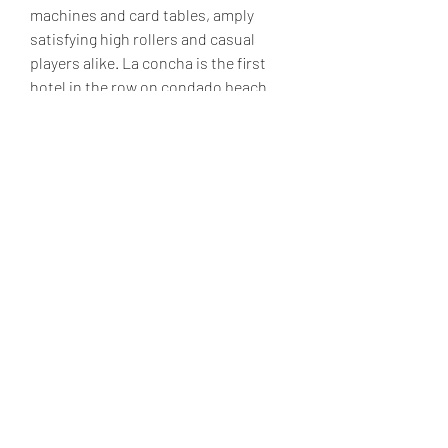
machines and card tables, amply 
satisfying high rollers and casual 
players alike. La concha is the first 
hotel in the row on condado beach 
(on its westernmost side) and the 
wide stretch of sand is cleaned daily 
by the hotel staff. The resort is well-
known amongst tourists and locals 
as a hot spot in san juan, and the bar 
and dining options are popular 
Discover a rich history, an enviable 
old town location and sun-drenched 
island charm when you choose the 
crowne plaza key west - la concha 
hotel. Located on duval st. , la 
concha, is the ideal key west hotel. 
Guests can enjoy a leisurely stroll to 
nearby attractions like the mel fisher 
museum, hemingway house and 