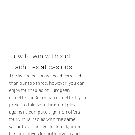
How to win with slot 
machines at casinos
The live selection is less diversified 
than our top three, however, you can 
enjoy four tables of European 
roulette and American roulette. If you 
prefer to take your time and play 
against a computer, Ignition offers 
four virtual tables with the same 
variants as the live dealers. Ignition 
has incentives for both crypto and 