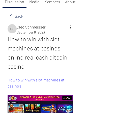
Discussion
Media
Members
About
Back
Cleo Schmeisser
Cleo Schmeisser
September 8, 2023
How to win with slot 
machines at casinos, 
online real cash bitcoin 
casino
How to win with slot machines at 
casinos