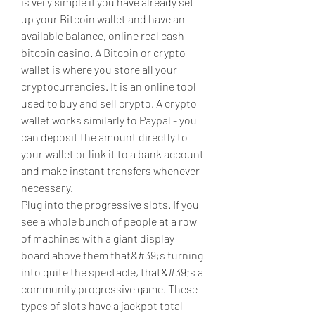
is very simple if you have already set 
up your Bitcoin wallet and have an 
available balance, online real cash 
bitcoin casino. A Bitcoin or crypto 
wallet is where you store all your 
cryptocurrencies. It is an online tool 
used to buy and sell crypto. A crypto 
wallet works similarly to Paypal - you 
can deposit the amount directly to 
your wallet or link it to a bank account 
and make instant transfers whenever 
necessary.
Plug into the progressive slots. If you 
see a whole bunch of people at a row 
of machines with a giant display 
board above them that&#39;s turning 
into quite the spectacle, that&#39;s a 
community progressive game. These 
types of slots have a jackpot total 