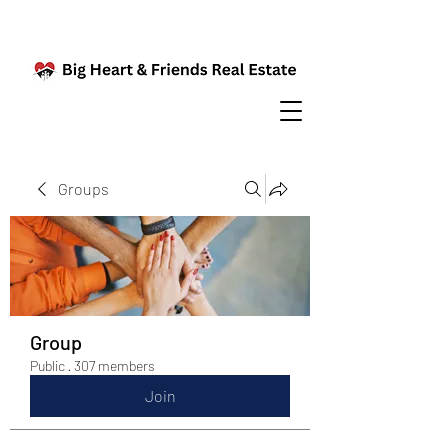
Groups
Group
Public
·
307 members
Join