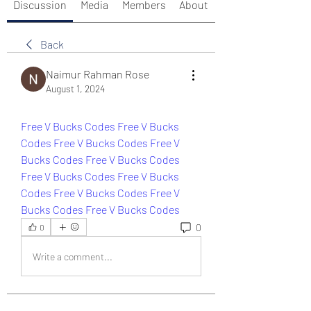
Discussion
Media
Members
About
Back
Naimur Rahman Rose
August 1, 2024
Free V Bucks Codes 
Free V Bucks 
Codes 
Free V Bucks Codes 
Free V 
Bucks Codes 
Free V Bucks Codes 
Free V Bucks Codes 
Free V Bucks 
Codes 
Free V Bucks Codes 
Free V 
Bucks Codes 
Free V Bucks Codes
0
0
Write a comment...