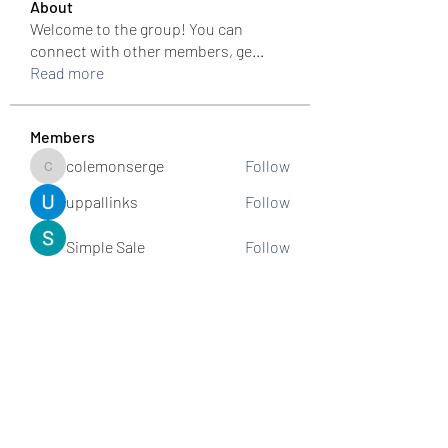
About
Welcome to the group! You can
connect with other members, ge
...
Read more
Members
colemonserge
Follow
colemonserge
uppallinks
Follow
Simple Sale
Follow
k8funbet vietnam
Follow
Sams
Follow
See All Members (307)