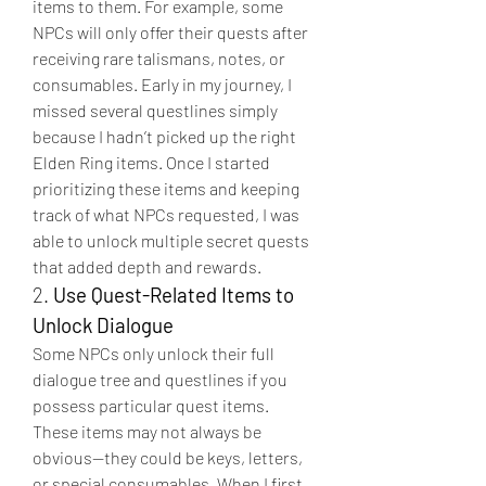
items to them. For example, some 
NPCs will only offer their quests after 
receiving rare talismans, notes, or 
consumables. Early in my journey, I 
missed several questlines simply 
because I hadn’t picked up the right 
Elden Ring items. Once I started 
prioritizing these items and keeping 
track of what NPCs requested, I was 
able to unlock multiple secret quests 
that added depth and rewards.
2. 
Use Quest-Related Items to 
Unlock Dialogue
Some NPCs only unlock their full 
dialogue tree and questlines if you 
possess particular quest items. 
These items may not always be 
obvious—they could be keys, letters, 
or special consumables. When I first 