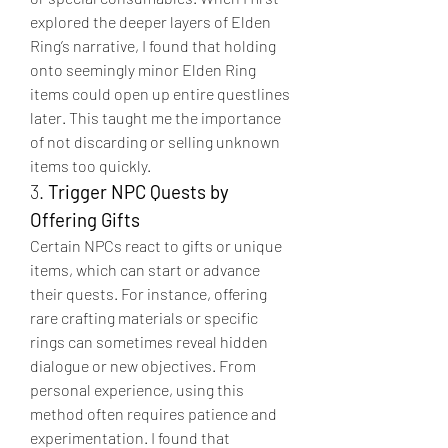
explored the deeper layers of Elden 
Ring’s narrative, I found that holding 
onto seemingly minor Elden Ring 
items could open up entire questlines 
later. This taught me the importance 
of not discarding or selling unknown 
items too quickly.
3. 
Trigger NPC Quests by 
Offering Gifts
Certain NPCs react to gifts or unique 
items, which can start or advance 
their quests. For instance, offering 
rare crafting materials or specific 
rings can sometimes reveal hidden 
dialogue or new objectives. From 
personal experience, using this 
method often requires patience and 
experimentation. I found that 