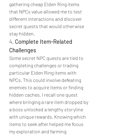
gathering cheap Elden Ring items 
that NPCs value allowed me to test 
different interactions and discover 
secret quests that would otherwise 
stay hidden.
4. 
Complete Item-Related 
Challenges
Some secret NPC quests are tied to 
completing challenges or trading 
particular Elden Ring items with 
NPCs. This could involve defeating 
enemies to acquire items or finding 
hidden caches. I recall one quest 
where bringing a rare item dropped by 
a boss unlocked a lengthy storyline 
with unique rewards. Knowing which 
items to seek after helped me focus 
my exploration and farming 