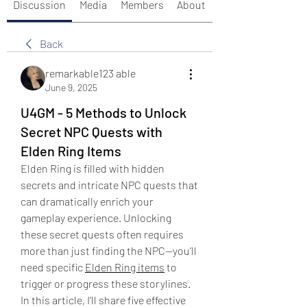
Discussion
Media
Members
About
Back
remarkable123 able
June 9, 2025
U4GM - 5 Methods to Unlock
Secret NPC Quests with
Elden Ring Items
Elden Ring is filled with hidden 
secrets and intricate NPC quests that 
can dramatically enrich your 
gameplay experience. Unlocking 
these secret quests often requires 
more than just finding the NPC—you’ll 
need specific 
Elden Ring items
 to 
trigger or progress these storylines. 
In this article, I’ll share five effective 