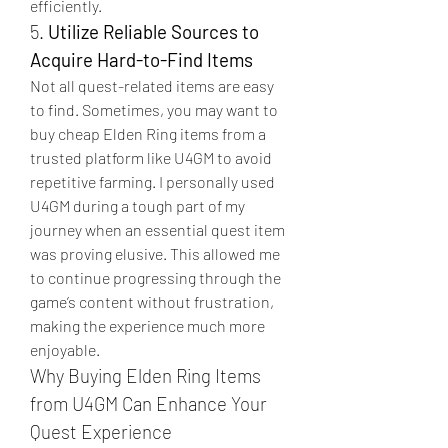
efficiently.
5. 
Utilize Reliable Sources to 
Acquire Hard-to-Find Items
Not all quest-related items are easy 
to find. Sometimes, you may want to 
buy cheap Elden Ring items from a 
trusted platform like U4GM to avoid 
repetitive farming. I personally used 
U4GM during a tough part of my 
journey when an essential quest item 
was proving elusive. This allowed me 
to continue progressing through the 
game’s content without frustration, 
making the experience much more 
enjoyable.
Why Buying Elden Ring Items 
from U4GM Can Enhance Your 
Quest Experience