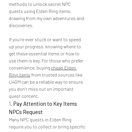
methods to unlock secret NPC 
quests using Elden Ring items, 
drawing from my own adventures and 
discoveries.
If you’re ever stuck or want to speed 
up your progress, knowing where to 
get these essential items or how to 
use them is key. For those who prefer 
convenience, buying 
cheap Elden 
Ring items
 from trusted sources like 
U4GM can be a reliable way to ensure 
you don’t miss out on important 
quest content.
1. 
Pay Attention to Key Items 
NPCs Request
Many NPC quests in Elden Ring 
require you to collect or bring specific 