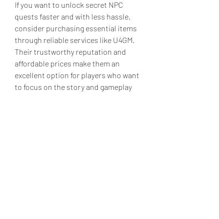
If you want to unlock secret NPC 
quests faster and with less hassle, 
consider purchasing essential items 
through reliable services like U4GM. 
Their trustworthy reputation and 
affordable prices make them an 
excellent option for players who want 
to focus on the story and gameplay 
rather than grinding for rare items.
Unlocking secret NPC quests in Elden 
Ring is one of the most rewarding 
experiences in the game. It requires 
careful attention to the Elden Ring 
items you collect and how you use 
them. My personal journey taught me 
that keeping key items, experimenting 
with gifts, and knowing when to seek 
help from platforms like U4GM can 