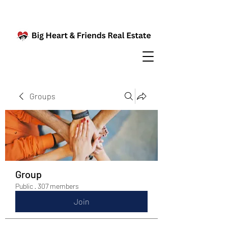
Groups
Group
Public
·
307 members
Join