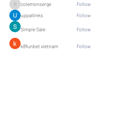
colemonserge
Follow
colemonserge
uppallinks
Follow
Simple Sale
Follow
k8funbet vietnam
Follow
Sams
Follow
See All Members (307)
Subscribe and stay connected!