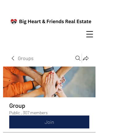
Groups
Group
Public
·
307 members
Join