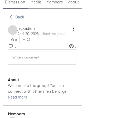
Discussion
Media
Members
About
Back
jeckadem
jeckadem
April 20, 2026
·
joined the group.
0
0
5
Write a comment...
About
Welcome to the group! You can
connect with other members, ge
...
Read more
Members