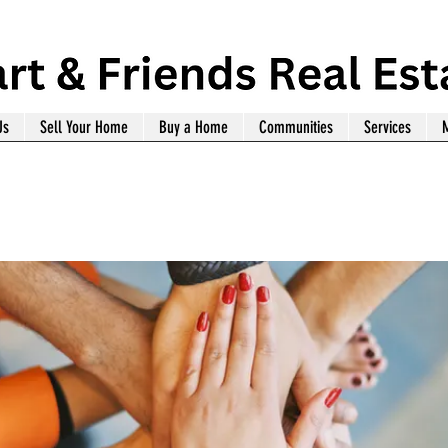
Us
Sell Your Home
Buy a Home
Communities
Services