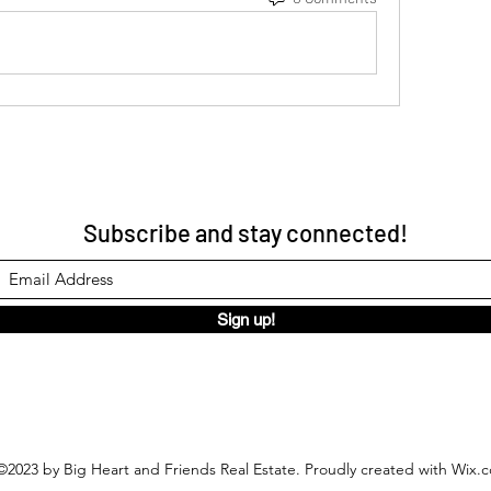
Subscribe and stay connected!
Sign up!
©2023 by Big Heart and Friends Real Estate. Proudly created with Wix.