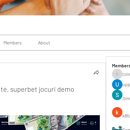
Members
About
Member
col
colemon
upp
ite, superbet jocuri demo
Sim
k8f
Sa