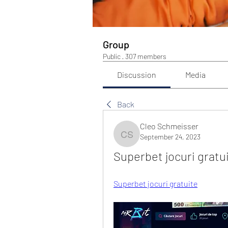
Group
Public
·
307 members
Discussion
Media
Back
Cleo Schmeisser
September 24, 2023
Cleo Schmeisser
Superbet jocuri gratu
Superbet jocuri gratuite