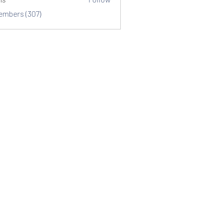
Members (307)