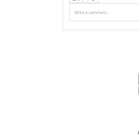
Write a comment...