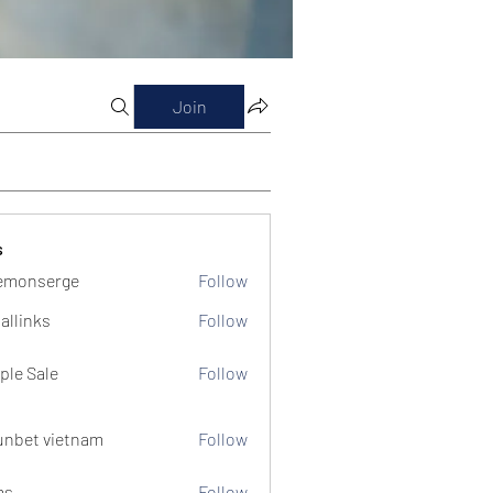
Join
s
emonserge
Follow
serge
allinks
Follow
ple Sale
Follow
unbet vietnam
Follow
ms
Follow