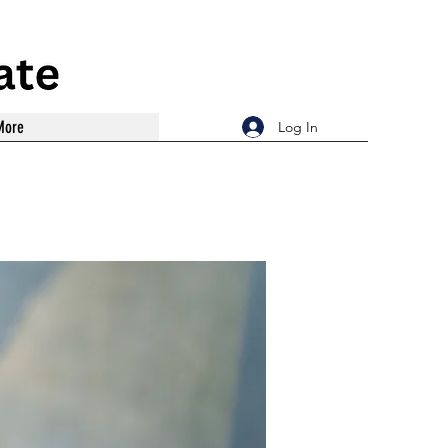
More
Log In