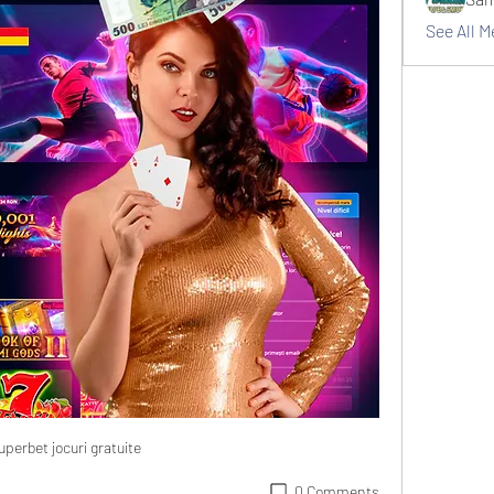
See All 
uperbet jocuri gratuite
0 Comments