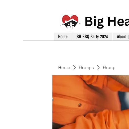
Home
BH BBQ Party 2024
About 
Home
Groups
Group