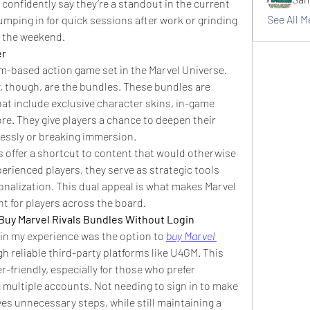
 confidently say they’re a standout in the current 
See All 
ping in for quick sessions after work or grinding 
 the weekend.
er
am-based action game set in the Marvel Universe. 
, though, are the bundles. These bundles are 
at include exclusive character skins, in-game 
e. They give players a chance to deepen their 
lessly or breaking immersion.
 offer a shortcut to content that would otherwise 
erienced players, they serve as strategic tools 
alization. This dual appeal is what makes Marvel 
t for players across the board.
Buy Marvel Rivals Bundles Without Login
 in my experience was the option to 
buy Marvel 
gh reliable third-party platforms like U4GM. This 
friendly, especially for those who prefer 
ultiple accounts. Not needing to sign in to make 
s unnecessary steps, while still maintaining a 