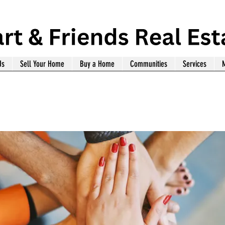
Us
Sell Your Home
Buy a Home
Communities
Services