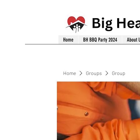
Home
BH BBQ Party 2024
About 
Home
Groups
Group