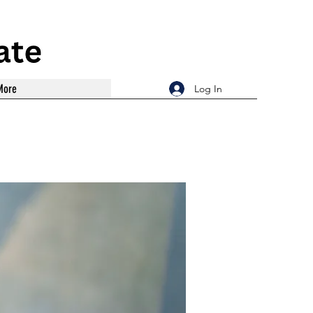
More
Log In