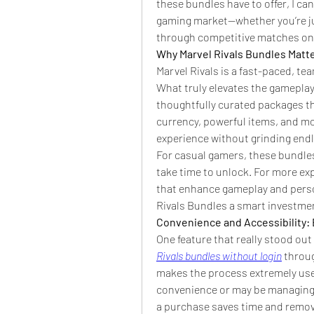
these bundles have to offer, I can
gaming market—whether you’re jum
through competitive matches on
Why Marvel Rivals Bundles Matt
Marvel Rivals is a fast-paced, te
What truly elevates the gameplay
thoughtfully curated packages th
currency, powerful items, and mor
experience without grinding end
For casual gamers, these bundles
take time to unlock. For more exp
that enhance gameplay and person
Rivals Bundles a smart investmen
Convenience and Accessibility: 
One feature that really stood out
Rivals bundles without login
 throu
makes the process extremely user-
convenience or may be managing m
a purchase saves time and remove