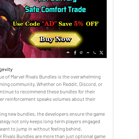
gevity
lue of Marvel Rivals Bundles is the overwhelming 
aming community. Whether on Reddit, Discord, or 
ntinue to recommend these bundles for their 
eer reinforcement speaks volumes about their 
sing new bundles, the developers ensure the game 
rategy not only keeps long-term players engaged 
want to jump in without feeling behind.
 Rivals Bundles are more than just optional game 