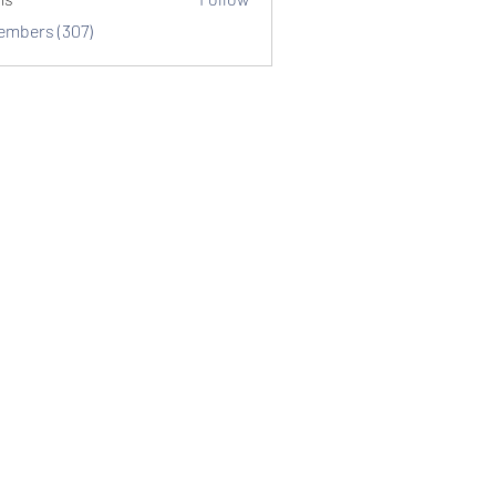
Members (307)