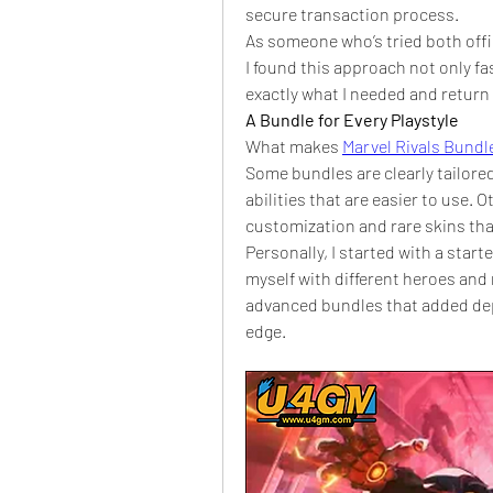
secure transaction process.
As someone who’s tried both offi
I found this approach not only fas
exactly what I needed and return 
A Bundle for Every Playstyle
What makes 
Marvel Rivals Bundl
Some bundles are clearly tailore
abilities that are easier to use. O
customization and rare skins tha
Personally, I started with a start
myself with different heroes and
advanced bundles that added dep
edge.