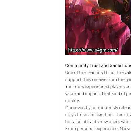
Community Trust and Game Lon
One of the reasons I trust the va
support they receive from the g
YouTube, experienced players co
value and impact. That kind of p
quality.
Moreover, by continuously relea
stays fresh and exciting. This st
but also attracts new users who 
From personal experience, Marvel