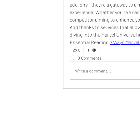
add-ons—they're a gateway to a 
experience. Whether you’re a casu
competitor aiming to enhance you
And thanks to services that allow
diving into the Marvel Universe 
Essential Reading:
7 Ways Marvel
0
0 Comments
Write a comment...