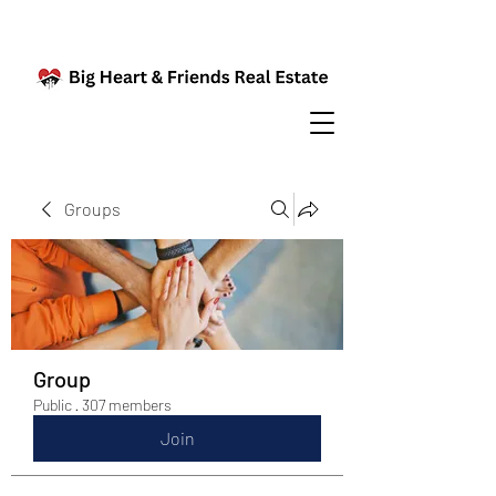
Groups
Group
Public
·
307 members
Join