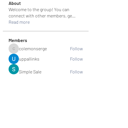
About
Welcome to the group! You can
connect with other members, ge
...
Read more
Members
colemonserge
Follow
colemonserge
uppallinks
Follow
Simple Sale
Follow
k8funbet vietnam
Follow
Sams
Follow
See All Members (307)