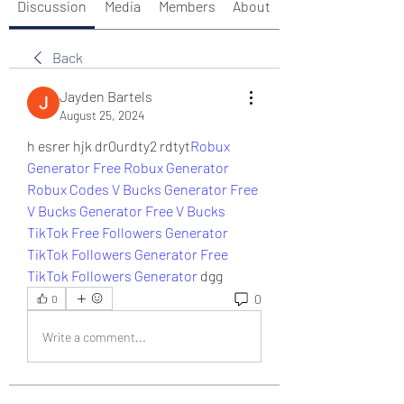
Discussion
Media
Members
About
Back
Jayden Bartels
August 25, 2024
h esrer hjk dr0urdty2 rdtyt
Robux 
Generator
Free Robux Generator
Robux Codes
V Bucks Generator
Free 
V Bucks Generator
Free V Bucks
TikTok Free Followers Generator
TikTok Followers Generator
Free 
TikTok Followers Generator
 dgg
0
0
Write a comment...