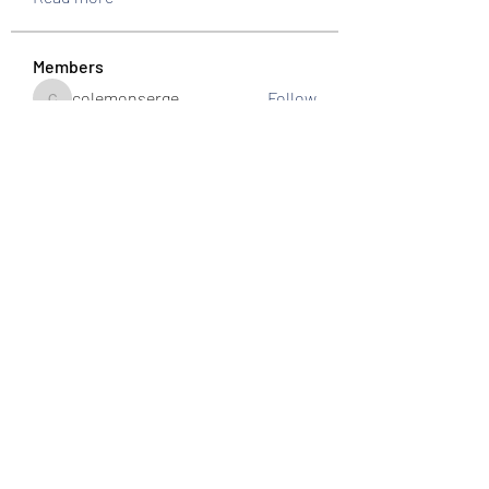
Members
colemonserge
Follow
colemonserge
uppallinks
Follow
Simple Sale
Follow
k8funbet vietnam
Follow
Sams
Follow
See All Members (307)