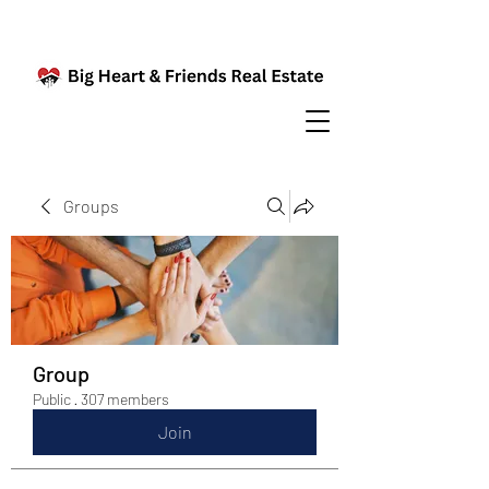
Groups
Group
Public
·
307 members
Join