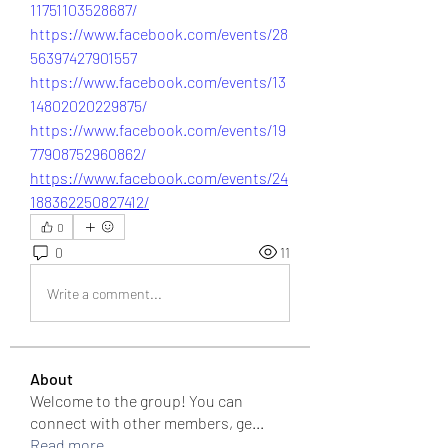
11751103528687/
https://www.facebook.com/events/28
56397427901557
https://www.facebook.com/events/13
14802020229875/
https://www.facebook.com/events/19
77908752960862/
https://www.facebook.com/events/24
188362250827412/
0
0
11
Write a comment...
About
Welcome to the group! You can
connect with other members, ge
...
Read more