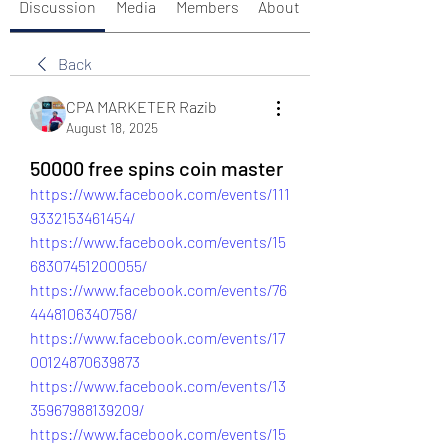
Discussion
Media
Members
About
Back
CPA MARKETER Razib
August 18, 2025
50000 free spins coin master
https://www.facebook.com/events/111
9332153461454/
https://www.facebook.com/events/15
68307451200055/
https://www.facebook.com/events/76
4448106340758/
https://www.facebook.com/events/17
00124870639873
https://www.facebook.com/events/13
35967988139209/
https://www.facebook.com/events/15