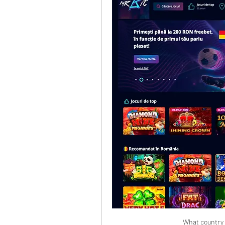
What country i