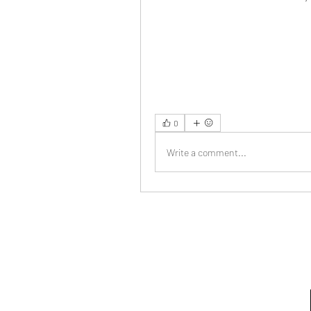
0
Write a comment...