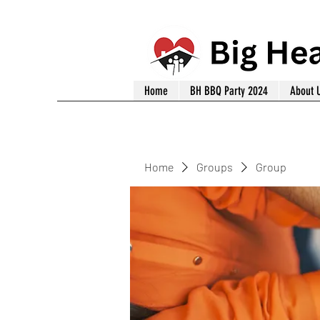
Home
BH BBQ Party 2024
About 
Home
Groups
Group