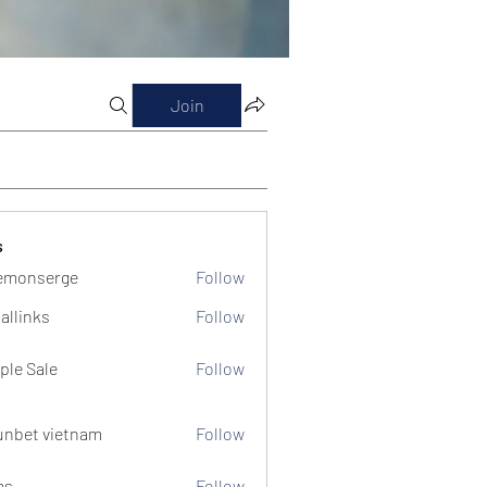
Join
s
emonserge
Follow
serge
allinks
Follow
ple Sale
Follow
unbet vietnam
Follow
ms
Follow