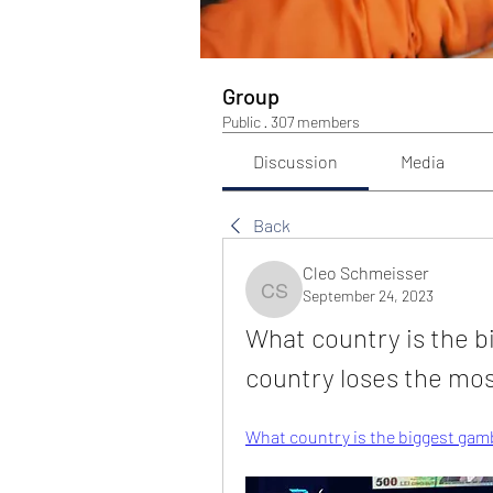
Group
Public
·
307 members
Discussion
Media
Back
Cleo Schmeisser
September 24, 2023
Cleo Schmeisser
What country is the b
country loses the mos
What country is the biggest gamb