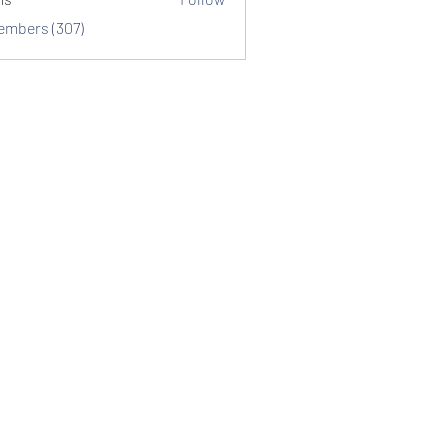
Members (307)