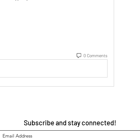
0 Comments
Subscribe and stay connected!