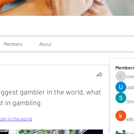
Members
About
Member
col
colemon
upp
iggest gambler in the world, what 
t in gambling
Sim
ler in the world
k8f
Sa