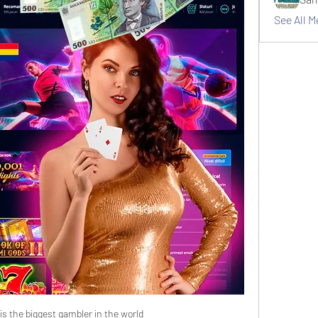
See All 
s the biggest gambler in the world