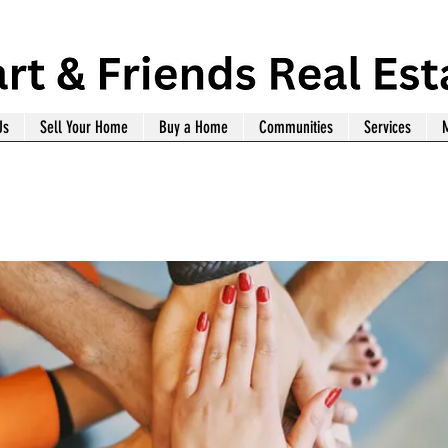
Us
Sell Your Home
Buy a Home
Communities
Services