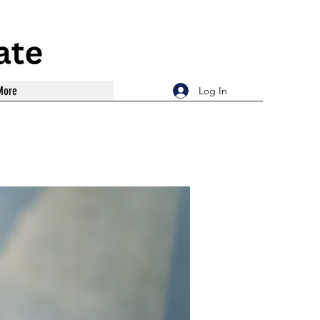
More
Log In