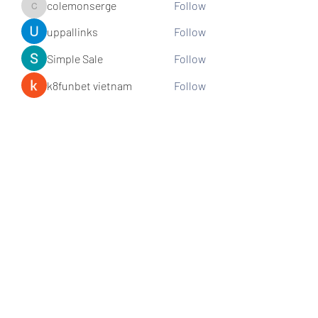
colemonserge
Follow
colemonserge
uppallinks
Follow
Simple Sale
Follow
k8funbet vietnam
Follow
Sams
Follow
See All Members (307)
Subscribe and stay connected!
Sign up!