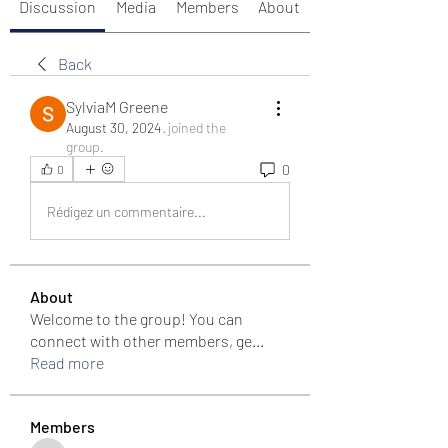
Discussion
Media
Members
About
Back
SylviaM Greene
August 30, 2024
·
joined the
group.
0
0
Rédigez un commentaire...
About
Welcome to the group! You can
connect with other members, ge
...
Read more
Members