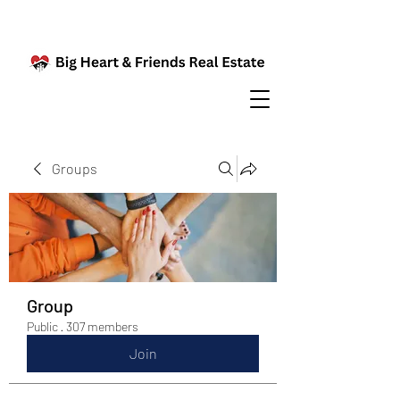
Groups
Group
Public
·
307 members
Join