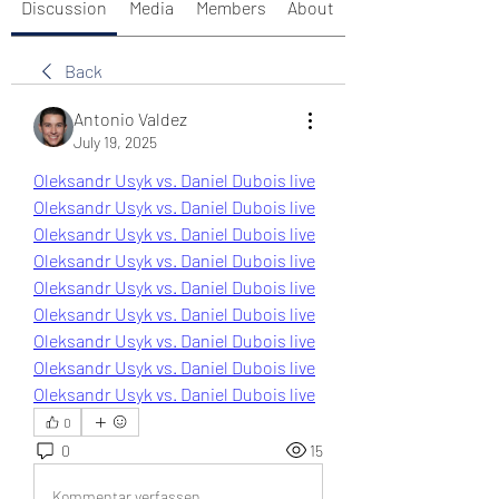
Discussion
Media
Members
About
Back
Antonio Valdez
July 19, 2025
Oleksandr Usyk vs. Daniel Dubois live
Oleksandr Usyk vs. Daniel Dubois live
Oleksandr Usyk vs. Daniel Dubois live
Oleksandr Usyk vs. Daniel Dubois live
Oleksandr Usyk vs. Daniel Dubois live
Oleksandr Usyk vs. Daniel Dubois live
Oleksandr Usyk vs. Daniel Dubois live
Oleksandr Usyk vs. Daniel Dubois live
Oleksandr Usyk vs. Daniel Dubois live
0
0
15
Kommentar verfassen...