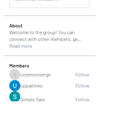
About
Welcome to the group! You can
connect with other members, ge
...
Read more
Members
colemonserge
Follow
colemonserge
uppallinks
Follow
Simple Sale
Follow
k8funbet vietnam
Follow
Sams
Follow