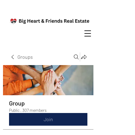
Groups
Group
Public
·
307 members
Join