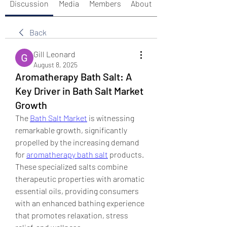
Discussion
Media
Members
About
Back
Gill Leonard
August 8, 2025
Aromatherapy Bath Salt: A
Key Driver in Bath Salt Market
Growth
The 
Bath Salt Market
 is witnessing 
remarkable growth, significantly 
propelled by the increasing demand 
for 
aromatherapy bath salt
 products. 
These specialized salts combine 
therapeutic properties with aromatic 
essential oils, providing consumers 
with an enhanced bathing experience 
that promotes relaxation, stress 