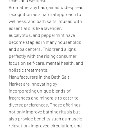
relief, and wellness.
Aromatherapy has gained widespread 
recognition as a natural approach to 
wellness, and bath salts infused with 
essential oils like lavender, 
eucalyptus, and peppermint have 
become staples in many households 
and spa centers. This trend aligns 
perfectly with the rising consumer 
focus on self-care, mental health, and 
holistic treatments.
Manufacturers in the Bath Salt 
Market are innovating by 
incorporating unique blends of 
fragrances and minerals to cater to 
diverse preferences. These offerings 
not only improve bathing rituals but 
also provide benefits such as muscle 
relaxation, improved circulation, and 