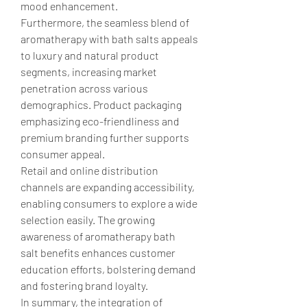
mood enhancement.
Furthermore, the seamless blend of 
aromatherapy with bath salts appeals 
to luxury and natural product 
segments, increasing market 
penetration across various 
demographics. Product packaging 
emphasizing eco-friendliness and 
premium branding further supports 
consumer appeal.
Retail and online distribution 
channels are expanding accessibility, 
enabling consumers to explore a wide 
selection easily. The growing 
awareness of aromatherapy bath 
salt benefits enhances customer 
education efforts, bolstering demand 
and fostering brand loyalty.
In summary, the integration of 