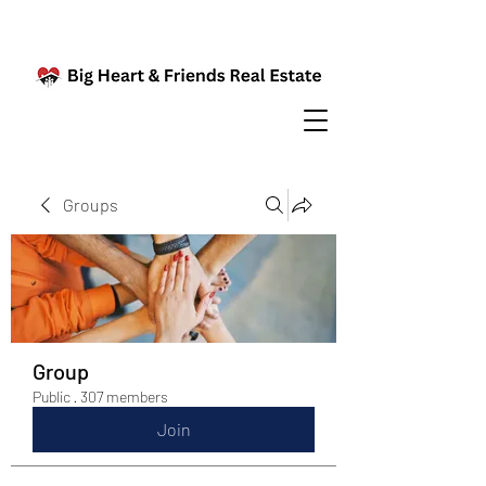
Groups
Group
Public
·
307 members
Join