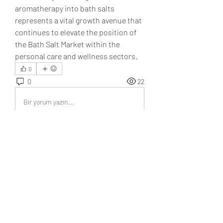
aromatherapy into bath salts 
represents a vital growth avenue that 
continues to elevate the position of 
the Bath Salt Market within the 
personal care and wellness sectors.
0
0
22
Bir yorum yazın...
About
Welcome to the group! You can
connect with other members, ge
...
Read more
Members