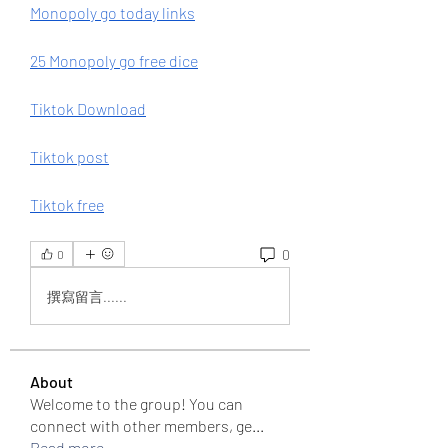
Monopoly go today links
25 Monopoly go free dice
Tiktok Download
Tiktok post
Tiktok free
0
0
撰寫留言......
About
Welcome to the group! You can
connect with other members, ge
...
Read more