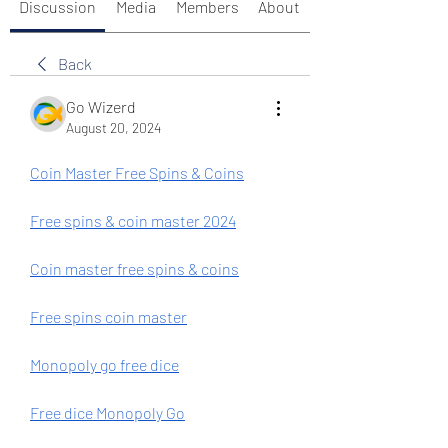
Discussion
Media
Members
About
Back
Go Wizerd
August 20, 2024
Coin Master Free Spins & Coins
Free spins & coin master 2024
Coin master free spins & coins
Free spins coin master
Monopoly go free dice
Free dice Monopoly Go