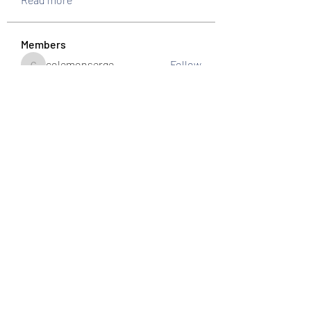
Members
colemonserge
Follow
colemonserge
uppallinks
Follow
Simple Sale
Follow
k8funbet vietnam
Follow
Sams
Follow
See All Members (307)