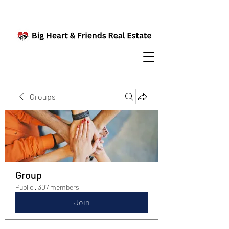
Groups
Group
Public
·
307 members
Join