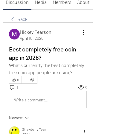
Discussion
Media
Members
About
Back
Mickey Pearson
April 10, 2026
Best completely free coin
app in 2026?
What’s currently the best completely 
free coin app people are using?
0
1
3
Write a comment...
Newest
Strawbarry Team
Apr 10