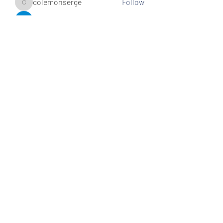
colemonserge
Follow
colemonserge
uppallinks
Follow
Simple Sale
Follow
k8funbet vietnam
Follow
Sams
Follow
See All Members (307)
Subscribe and stay connected!