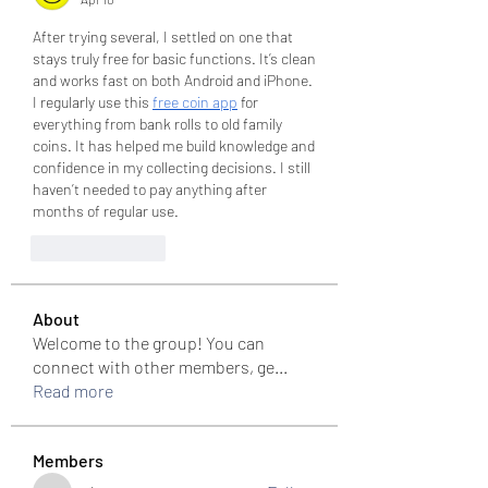
After trying several, I settled on one that 
stays truly free for basic functions. It’s clean 
and works fast on both Android and iPhone. 
I regularly use this 
free coin app
 for 
everything from bank rolls to old family 
coins. It has helped me build knowledge and 
confidence in my collecting decisions. I still 
haven’t needed to pay anything after 
months of regular use.
Like
Reply
About
Welcome to the group! You can
connect with other members, ge
...
Read more
Members