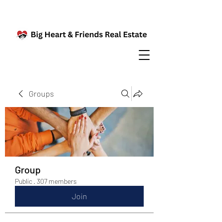
Groups
Group
Public
·
307 members
Join