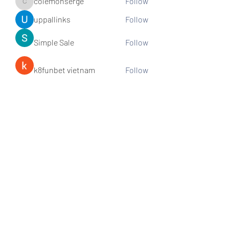
colemonserge
Follow
colemonserge
uppallinks
Follow
Simple Sale
Follow
k8funbet vietnam
Follow
Sams
Follow
See All Members (307)
Subscribe and stay connected!