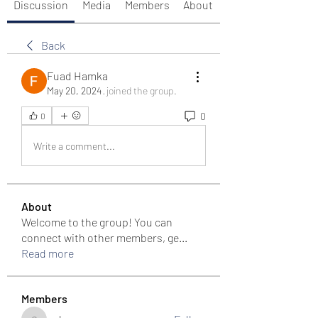
Discussion
Media
Members
About
Back
Fuad Hamka
May 20, 2024
·
joined the group.
0
0
Write a comment...
About
Welcome to the group! You can
connect with other members, ge
...
Read more
Members