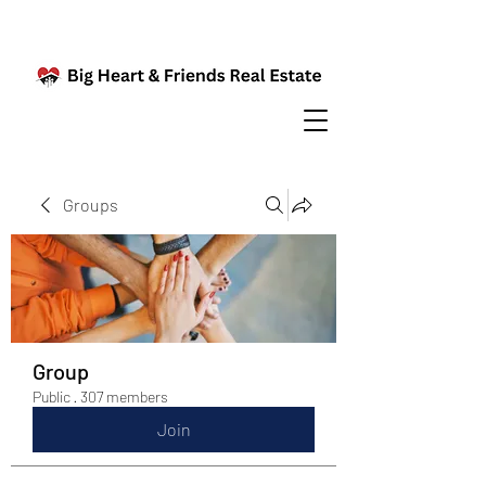
Groups
Group
Public
·
307 members
Join