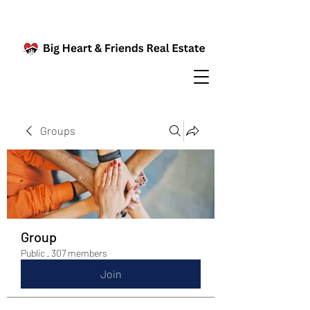
Groups
Group
Public
·
307 members
Join