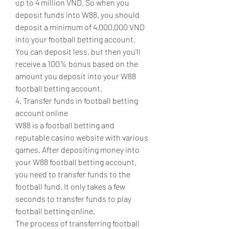
up to 4 million VND. So when you 
deposit funds into W88, you should 
deposit a minimum of 4,000,000 VND 
into your football betting account.
You can deposit less, but then you'll 
receive a 100% bonus based on the 
amount you deposit into your W88 
football betting account.
4. Transfer funds in football betting 
account online
W88 is a football betting and 
reputable casino website with various 
games. After depositing money into 
your W88 football betting account, 
you need to transfer funds to the 
football fund. It only takes a few 
seconds to transfer funds to play 
football betting online.
The process of transferring football 