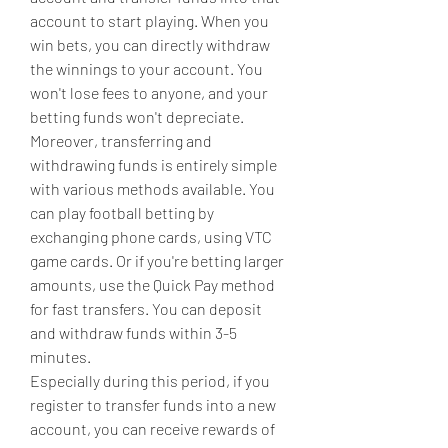
account to start playing. When you 
win bets, you can directly withdraw 
the winnings to your account. You 
won't lose fees to anyone, and your 
betting funds won't depreciate.
Moreover, transferring and 
withdrawing funds is entirely simple 
with various methods available. You 
can play football betting by 
exchanging phone cards, using VTC 
game cards. Or if you're betting larger 
amounts, use the Quick Pay method 
for fast transfers. You can deposit 
and withdraw funds within 3-5 
minutes.
Especially during this period, if you 
register to transfer funds into a new 
account, you can receive rewards of 