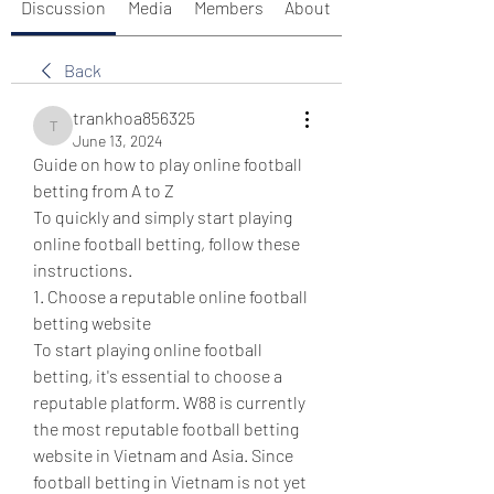
Discussion
Media
Members
About
Back
trankhoa856325
trankhoa856325
June 13, 2024
Guide on how to play online football 
betting from A to Z
To quickly and simply start playing 
online football betting, follow these 
instructions.
1. Choose a reputable online football 
betting website
To start playing online football 
betting, it's essential to choose a 
reputable platform. W88 is currently 
the most reputable football betting 
website in Vietnam and Asia. Since 
football betting in Vietnam is not yet 