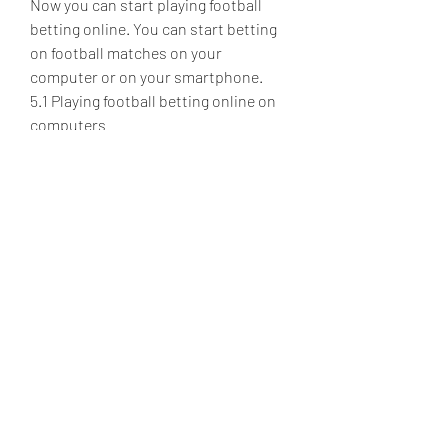
Now you can start playing football 
betting online. You can start betting 
on football matches on your 
computer or on your smartphone.
5.1 Playing football betting online on 
computers
Log in to your football betting 
account on your computer. After 
logging in, choose the sports section 
and view the odds of various 
bookmakers to start betting.
5.2 Playing football betting online on 
mobile phones
With a simple interface on all mobile 
operating systems, you can play 
anytime, anywhere. Log in via the 
following W88 link, and you can start 
betting.
6. How to analyze bookmakers' odds