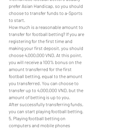
prefer Asian Handicap, so you should 
choose to transfer funds to a-Sports 
to start.
How much is a reasonable amount to 
transfer for football betting? If you are 
registering for the first time and 
making your first deposit, you should 
choose 4,000,000 VND. At this point, 
you will receive a 100% bonus on the 
amount transferred for the first 
football betting, equal to the amount 
you transferred. You can choose to 
transfer up to 4,000,000 VND, but the 
amount of betting is up to you.
After successfully transferring funds, 
you can start playing football betting.
5. Playing football betting on 
computers and mobile phones