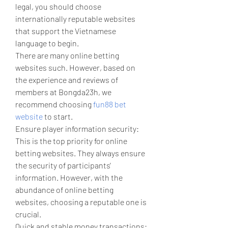
legal, you should choose 
internationally reputable websites 
that support the Vietnamese 
language to begin.
There are many online betting 
websites such. However, based on 
the experience and reviews of 
members at Bongda23h, we 
recommend choosing 
fun88 bet 
website
 to start.
Ensure player information security: 
This is the top priority for online 
betting websites. They always ensure 
the security of participants' 
information. However, with the 
abundance of online betting 
websites, choosing a reputable one is 
crucial.
Quick and stable money transactions: 