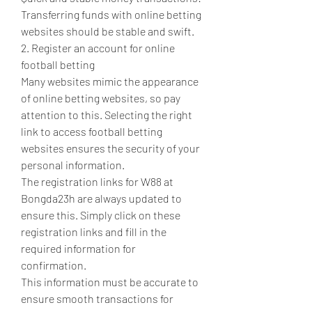
Transferring funds with online betting 
websites should be stable and swift.
2. Register an account for online 
football betting
Many websites mimic the appearance 
of online betting websites, so pay 
attention to this. Selecting the right 
link to access football betting 
websites ensures the security of your 
personal information.
The registration links for W88 at 
Bongda23h are always updated to 
ensure this. Simply click on these 
registration links and fill in the 
required information for 
confirmation.
This information must be accurate to 
ensure smooth transactions for 