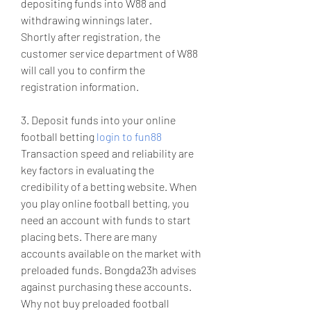
depositing funds into W88 and 
withdrawing winnings later.
Shortly after registration, the 
customer service department of W88 
will call you to confirm the 
registration information.
3. Deposit funds into your online 
football betting 
login to fun88
Transaction speed and reliability are 
key factors in evaluating the 
credibility of a betting website. When 
you play online football betting, you 
need an account with funds to start 
placing bets. There are many 
accounts available on the market with 
preloaded funds. Bongda23h advises 
against purchasing these accounts.
Why not buy preloaded football 