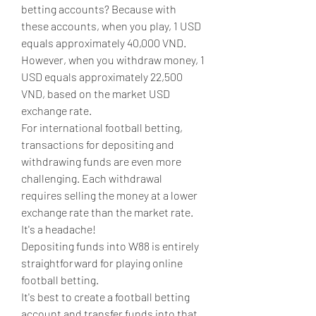
betting accounts? Because with 
these accounts, when you play, 1 USD 
equals approximately 40,000 VND. 
However, when you withdraw money, 1 
USD equals approximately 22,500 
VND, based on the market USD 
exchange rate.
For international football betting, 
transactions for depositing and 
withdrawing funds are even more 
challenging. Each withdrawal 
requires selling the money at a lower 
exchange rate than the market rate.
It's a headache!
Depositing funds into W88 is entirely 
straightforward for playing online 
football betting.
It's best to create a football betting 
account and transfer funds into that 