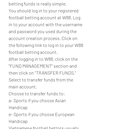
betting funds is really simple.
You should log in to your registered 
football betting account at W88. Log 
in to your account with the username 
and password you used during the 
account creation process. Click on 
the following link to log in to your W88 
football betting account.
After logging in to W88, click on the 
"FUND MANAGEMENT" section and 
then click on "TRANSFER FUNDS." 
Select to transfer funds from the 
main account.
Choose to transfer funds to:
a- Sports if you choose Asian 
Handicap
e- Sports if you choose European 
Handicap
Vietnamese football bettors usually 