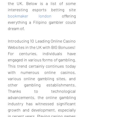
the UK. Below is a list of some 
interesting esports betting site 
bookmaker london
 offering 
everything a Filipino gambler could 
dream of.
Introducing 10 Leading Online Casino 
Websites in the UK with BIG Bonuses!
For centuries, individuals have 
engaged in various forms of gambling. 
This trend certainly continues today 
with numerous online casinos, 
various online gambling sites, and 
other gambling establishments. 
Thanks to technological 
advancements, the online gambling 
industry has witnessed significant 
growth and development, especially 
in recent years. Playing casino games 