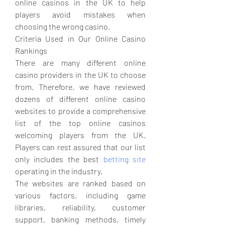
online casinos in the UK to help 
players avoid mistakes when 
choosing the wrong casino.
Criteria Used in Our Online Casino 
Rankings
There are many different online 
casino providers in the UK to choose 
from. Therefore, we have reviewed 
dozens of different online casino 
websites to provide a comprehensive 
list of the top online casinos 
welcoming players from the UK. 
Players can rest assured that our list 
only includes the best 
betting site
operating in the industry.
The websites are ranked based on 
various factors, including game 
libraries, reliability, customer 
support, banking methods, timely 