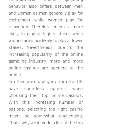
behavior also differs between men 
and women as men generally play for 
excitement while women play for 
relaxation. Therefore, men are more 
likely to play at higher stakes while 
women are more likely to play at lower 
stakes. Nevertheless, due to the 
increasing popularity of the online 
gambling industry, more and more 
online casinos are opening to the 
public.
In other words, players from the UK 
have countless options when 
choosing their top online casinos. 
With this increasing number of 
options, selecting the right casino 
might be somewhat challenging. 
That's why we include a list of the top 