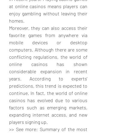
at online casinos means players can 
enjoy gambling without leaving their 
homes.
Moreover, they can also access their 
favorite games from anywhere via 
mobile devices or desktop 
computers. Although there are some 
conflicting regulations, the world of 
online casinos has shown 
considerable expansion in recent 
years. According to experts' 
predictions, this trend is expected to 
continue. In fact, the world of online 
casinos has evolved due to various 
factors such as emerging markets, 
expanding internet access, and new 
players signing up.
>> See more: Summary of the most 