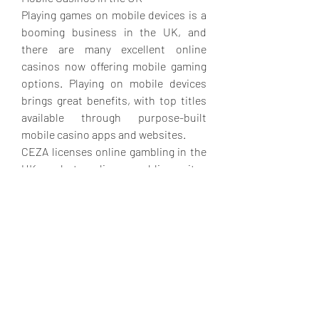
Playing games on mobile devices is a 
booming business in the UK, and 
there are many excellent online 
casinos now offering mobile gaming 
options. Playing on mobile devices 
brings great benefits, with top titles 
available through purpose-built 
mobile casino apps and websites.
CEZA licenses online gambling in the 
UK - but online gambling sites 
licensed by CEZA cannot offer their 
services to Filipino residents. This 
may sound absurd, but they can offer 
their services to the vast Asian 
market outside the UK, making CEZA 
a popular licensing jurisdiction.
When it comes to offshore online 
casinos, they can freely offer their 