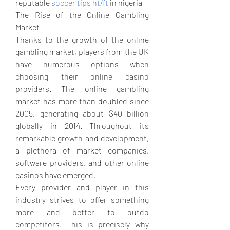
reputable 
soccer tips ht/ft
 in nigeria
The Rise of the Online Gambling 
Market
Thanks to the growth of the online 
gambling market, players from the UK 
have numerous options when 
choosing their online casino 
providers. The online gambling 
market has more than doubled since 
2005, generating about $40 billion 
globally in 2014. Throughout its 
remarkable growth and development, 
a plethora of market companies, 
software providers, and other online 
casinos have emerged.
Every provider and player in this 
industry strives to offer something 
more and better to outdo 
competitors. This is precisely why 