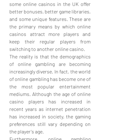
some online casinos in the UK offer 
better bonuses, better game libraries, 
and some unique features. These are 
the primary means by which online 
casinos attract more players and 
keep their regular players from 
switching to another online casino.
The reality is that the demographics 
of online gambling are becoming 
increasingly diverse. In fact, the world 
of online gambling has become one of 
the most popular entertainment 
mediums. Although the age of online 
casino players has increased in 
recent years as internet penetration 
has increased in society, the gaming 
preferences still vary depending on 
the player's age.
Furthermore, online gambling 