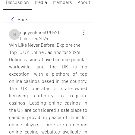
Discussion
Media
Members
About
Back
nguyenkhoa070421
nguyenkhoa070421
October 4, 2024
Win Like Never Before: Explore the 
Top 10 UK Online Casinos for 2024!
Online casinos have become popular 
worldwide, and the UK is no 
exception, with a plethora of top 
online casinos based in the country. 
The UK operates a state-owned 
licensing authority to regulate 
casinos. Leading online casinos in 
the UK are considered a safe place to 
gamble, providing peace of mind for 
online players. There are numerous 
online casino websites available in 