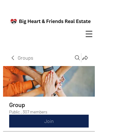
Groups
Group
Public
·
307 members
Join