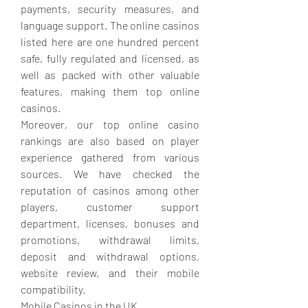
payments, security measures, and 
language support. The online casinos 
listed here are one hundred percent 
safe, fully regulated and licensed, as 
well as packed with other valuable 
features, making them top online 
casinos.
Moreover, our top online casino 
rankings are also based on player 
experience gathered from various 
sources. We have checked the 
reputation of casinos among other 
players, customer support 
department, licenses, bonuses and 
promotions, withdrawal limits, 
deposit and withdrawal options, 
website review, and their mobile 
compatibility.
Mobile Casinos in the UK