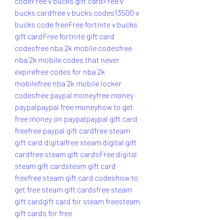
code
Free v bucks gift card
Free v 
bucks card
free v bucks codes
13500 v 
bucks code free
Free fortnite v bucks 
gift card
Free fortnite gift card 
codes
free nba 2k mobile codes
free 
nba 2k mobile codes that never 
expire
free codes for nba 2k 
mobile
free nba 2k mobile locker 
codes
free paypal money
free money 
paypal
paypal free money
how to get 
free money on paypal
paypal gift card 
free
free paypal gift card
free steam 
gift card digital
free steam digital gift 
card
free steam gift cards
Free digital 
steam gift card
steam gift card 
free
free steam gift card codes
how to 
get free steam gift cards
free steam 
gift card
gift card for steam free
steam 
gift cards for free