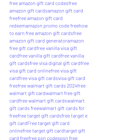
free amazon gift card codes
free 
amazon gift cards
amazon gift card 
free
free amazon gift card 
redeem
amazon promo code free
how 
to earn free amazon gift cards
free 
amazon gift card generator
amazon 
free gift card
free vanilla visa gift 
card
free vanilla gift card
free vanilla 
gift cards
free visa digital gift card
free 
visa gift card online
free visa gift 
card
free visa gift cards
visa gift card 
free
free walmart gift cards 2024
free 
walmart gift card
walmart free gift 
card
free walmart gift cards
walmart 
gift cards free
walmart gift cards for 
free
free target gift cards
free target e 
gift card
Free target gift card 
online
free target gift card
target gift 
card free
free psn codes
psn free 