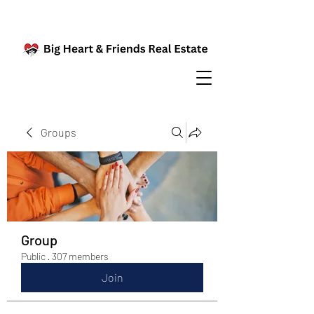
Groups
Group
Public
·
307 members
Join