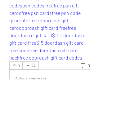
codes
psn codes free
free psn gift 
cards
free psn cards
free psn code 
generator
free doordash gift 
card
doordash gift card free
free 
doordash e gift card
$100 doordash 
gift card free
$15 doordash gift card 
free code
free doordash gift card 
hack
free doordash gift card codes
0
0
Write a comment...
About
Welcome to the group! You can
connect with other members, ge
...
Read more