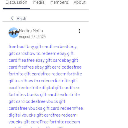
Discussion
Media
Members
About
Back
Nadim Molla
August 25, 2024
free best buy gift card
free best buy 
gift cards
how to redeem ebay gift 
card free 
free ebay gift card
ebay gift 
card free
free ebay gift card codes
free 
fortnite gift cards
free redeem fortnite 
gift card
how to redeem fortnite gift 
card
free fortnite digital gift card
free 
fortnite v bucks gift card
free fortnite 
gift card codes
free vbuck gift 
cards
free vbucks gift card redeem
free 
digital vbucks gift card
free redeem 
vbucks gift card
Free fortnite redeem 