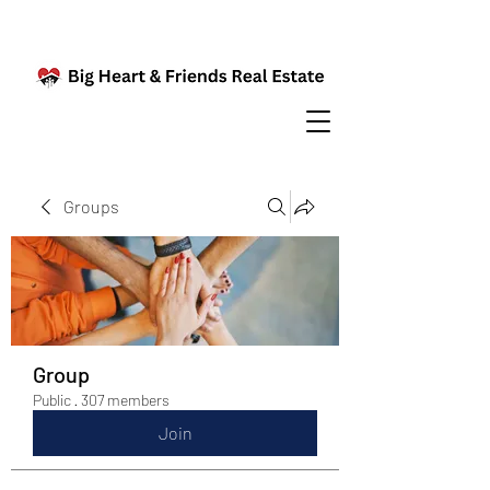
Groups
Group
Public
·
307 members
Join