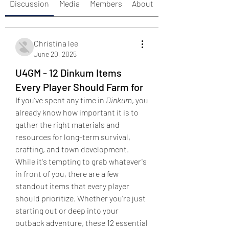
Discussion
Media
Members
About
Christina lee
June 20, 2025
U4GM - 12 Dinkum Items
Every Player Should Farm for
If you’ve spent any time in 
Dinkum
, you 
already know how important it is to 
gather the right materials and 
resources for long-term survival, 
crafting, and town development. 
While it's tempting to grab whatever's 
in front of you, there are a few 
standout items that every player 
should prioritize. Whether you're just 
starting out or deep into your 
outback adventure, these 12 essential 