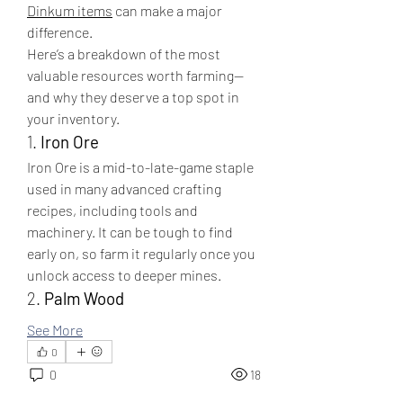
Dinkum items
 can make a major 
difference.
Here’s a breakdown of the most 
valuable resources worth farming—
and why they deserve a top spot in 
your inventory.
1. 
Iron Ore
Iron Ore is a mid-to-late-game staple 
used in many advanced crafting 
recipes, including tools and 
machinery. It can be tough to find 
early on, so farm it regularly once you 
unlock access to deeper mines.
2. 
Palm Wood
See More
0
0
18