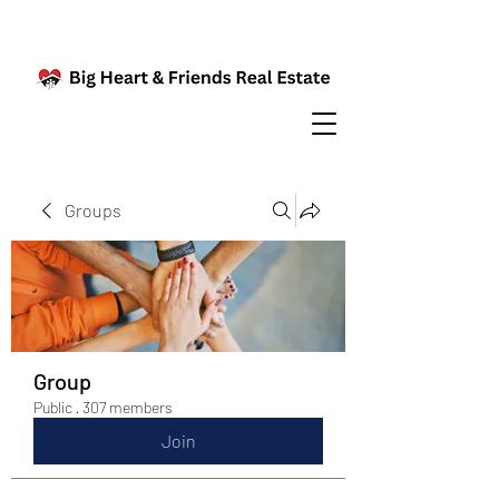
Groups
Group
Public
·
307 members
Join