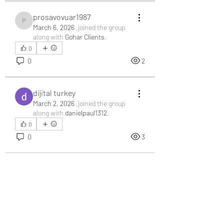
prosavovuar1987
prosavovuar1987
March 6, 2026
·
joined the group
along with
Gohar Clients
.
0
0
2
dijital turkey
March 2, 2026
·
joined the group
along with
danielpaul1312
.
0
0
3