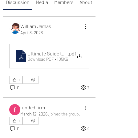
Discussion
Media
Members
About
William Jamas
April 3, 2026
Ultimate Guide to Online Gaming Platforms – Why _x
.pdf
Download PDF • 105KB
0
0
2
funded firm
March 12, 2026
·
joined the group.
0
0
4