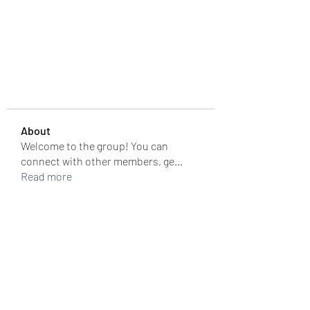
About
Welcome to the group! You can
connect with other members, ge
...
Read more
Members
colemonserge
Follow
colemonserge
uppallinks
Follow
Simple Sale
Follow