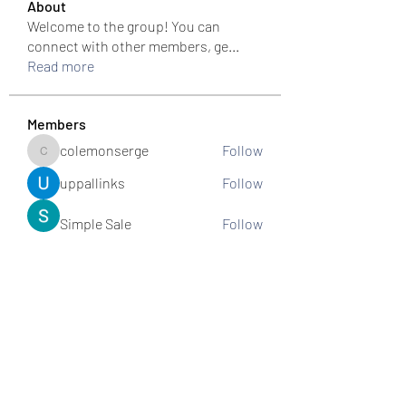
About
Welcome to the group! You can
connect with other members, ge
...
Read more
Members
colemonserge
Follow
colemonserge
uppallinks
Follow
Simple Sale
Follow
k8funbet vietnam
Follow
Sams
Follow
See All Members (307)