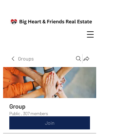
Groups
Group
Public
·
307 members
Join