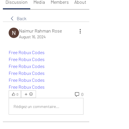
Discussion
Media
Members
About
Back
Naimur Rahman Rose
August 16, 2024
Free Robux Codes
Free Robux Codes
Free Robux Codes
Free Robux Codes
Free Robux Codes
Free Robux Codes
0
0
Rédigez un commentaire...