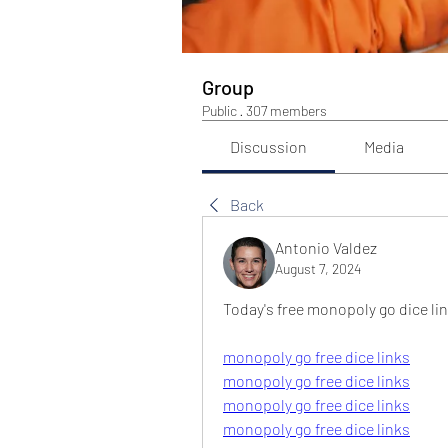
Group
Public
·
307 members
Discussion
Media
Back
Antonio Valdez
August 7, 2024
Today's free monopoly go dice li
monopoly go free dice links
monopoly go free dice links
monopoly go free dice links
monopoly go free dice links