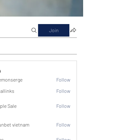
Join
s
emonserge
Follow
serge
allinks
Follow
ple Sale
Follow
unbet vietnam
Follow
ms
Follow