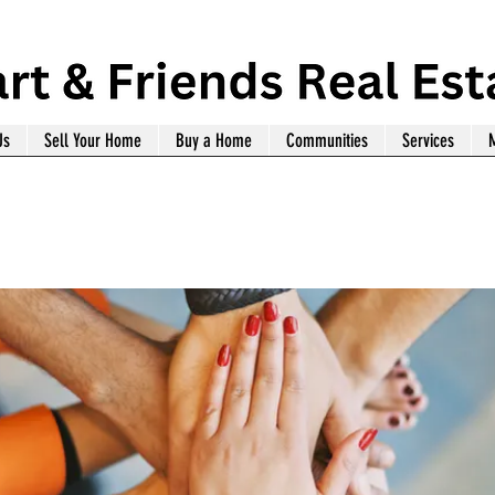
Us
Sell Your Home
Buy a Home
Communities
Services