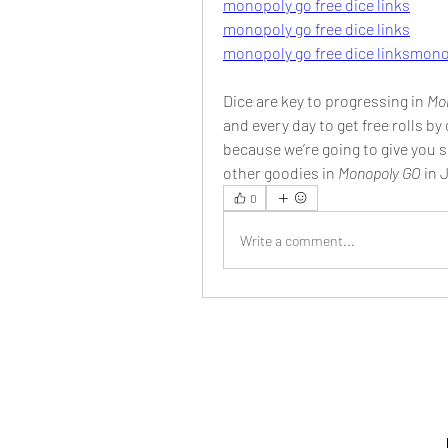
monopoly go free dice links
monopoly go free dice links
monopoly go free dice links
monop
Dice are key to progressing in 
Mo
and every day to get free rolls by 
because we’re going to give you so
other goodies in 
Monopoly GO 
in 
0
Write a comment...