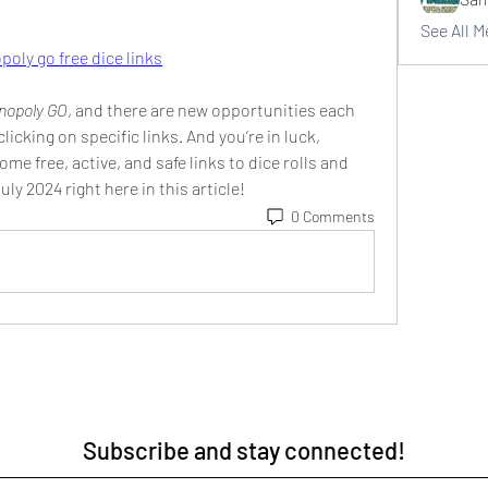
See All 
oly go free dice links
nopoly GO
, and there are new opportunities each 
clicking on specific links. And you’re in luck, 
me free, active, and safe links to dice rolls and 
July 2024 right here in this article!
0 Comments
Subscribe and stay connected!