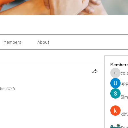
Members
About
Member
col
colemon
upp
nks 2024
Sim
k8f
Sa