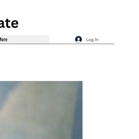
More
Log In