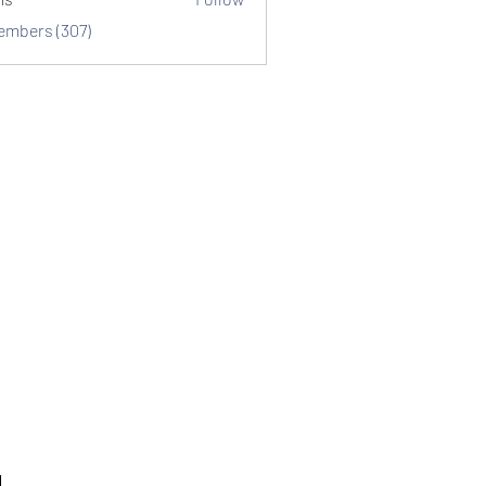
Members (307)