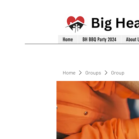
Home
BH BBQ Party 2024
About 
Home
Groups
Group