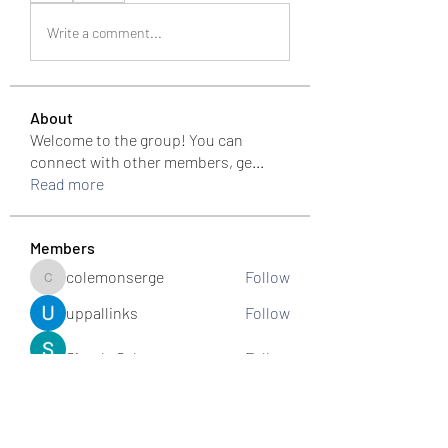
Write a comment...
About
Welcome to the group! You can
connect with other members, ge
...
Read more
Members
colemonserge
Follow
colemonserge
uppallinks
Follow
Simple Sale
Follow
k8funbet vietnam
Follow