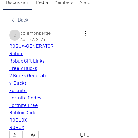
Discussion
Media
Members
About
Back
colemonserge
colemonserge
April 22, 2024
ROBUX-GENERATOR
Robux
Robux Gift Links
Free V Bucks
V Bucks Generator
v-Bucks
Fortnite
Fortnite Codes
Fortnite Free
Roblox Code
ROBLOX
ROBUX
0
0