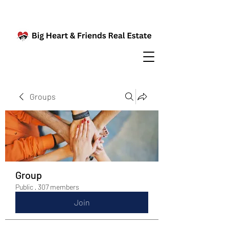
Groups
Group
Public
·
307 members
Join