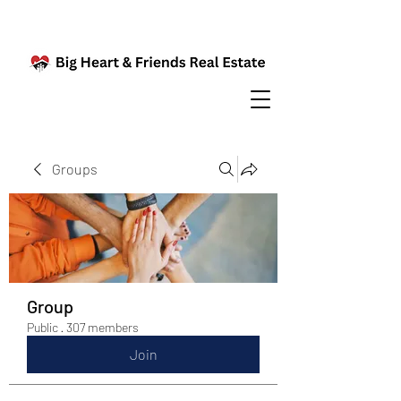
Groups
Group
Public
·
307 members
Join