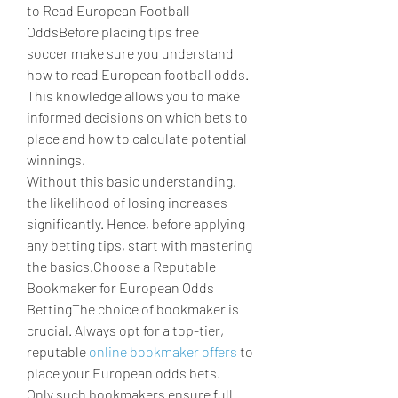
to Read European Football 
OddsBefore placing tips free 
soccer make sure you understand 
how to read European football odds. 
This knowledge allows you to make 
informed decisions on which bets to 
place and how to calculate potential 
winnings.
Without this basic understanding, 
the likelihood of losing increases 
significantly. Hence, before applying 
any betting tips, start with mastering 
the basics.Choose a Reputable 
Bookmaker for European Odds 
BettingThe choice of bookmaker is 
crucial. Always opt for a top-tier, 
reputable 
online bookmaker offers
 to 
place your European odds bets.
Only such bookmakers ensure full 