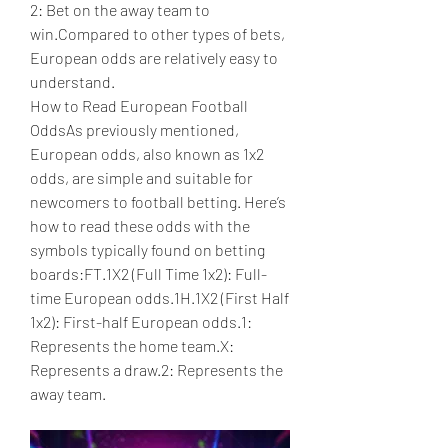
2: Bet on the away team to 
win.Compared to other types of bets, 
European odds are relatively easy to 
understand.
How to Read European Football 
OddsAs previously mentioned, 
European odds, also known as 1x2 
odds, are simple and suitable for 
newcomers to football betting. Here’s 
how to read these odds with the 
symbols typically found on betting 
boards:FT.1X2 (Full Time 1x2): Full-
time European odds.1H.1X2 (First Half 
1x2): First-half European odds.1: 
Represents the home team.X: 
Represents a draw.2: Represents the 
away team.