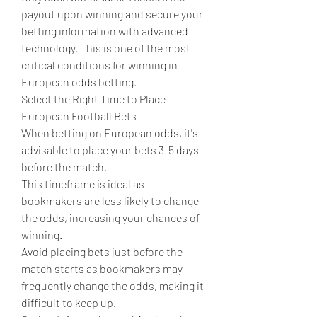
payout upon winning and secure your 
betting information with advanced 
technology. This is one of the most 
critical conditions for winning in 
European odds betting.
Select the Right Time to Place 
European Football Bets
When betting on European odds, it's 
advisable to place your bets 3-5 days 
before the match.
This timeframe is ideal as 
bookmakers are less likely to change 
the odds, increasing your chances of 
winning.
Avoid placing bets just before the 
match starts as bookmakers may 
frequently change the odds, making it 
difficult to keep up.