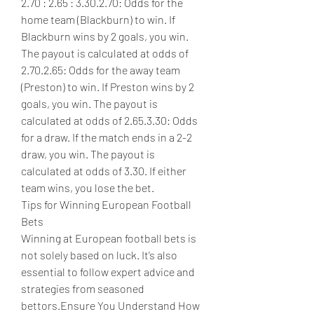
2.70 : 2.65 : 3.30.2.70: Odds for the 
home team (Blackburn) to win. If 
Blackburn wins by 2 goals, you win. 
The payout is calculated at odds of 
2.70.2.65: Odds for the away team 
(Preston) to win. If Preston wins by 2 
goals, you win. The payout is 
calculated at odds of 2.65.3.30: Odds 
for a draw. If the match ends in a 2-2 
draw, you win. The payout is 
calculated at odds of 3.30. If either 
team wins, you lose the bet.
Tips for Winning European Football 
Bets
Winning at European football bets is 
not solely based on luck. It’s also 
essential to follow expert advice and 
strategies from seasoned 
bettors.Ensure You Understand How 