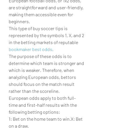
European football odds, or 1x2 odds, 
are straightforward and user-friendly, 
making them accessible even for 
beginners.
This type of buy soccer tips is 
represented by the symbols 1, X, and 2 
in the betting markets of reputable 
bookmaker best odds
.
The purpose of these odds is to 
determine which team is stronger and 
which is weaker. Therefore, when 
analyzing European odds, bettors 
should focus on the match result 
rather than the scoreline.
European odds apply to both full-
time and first-half results with the 
following betting options:
1: Bet on the home team to win.X: Bet 
on a draw.