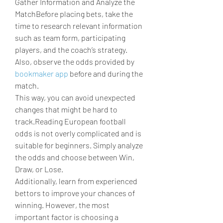
Gather Information and Analyze the 
MatchBefore placing bets, take the 
time to research relevant information 
such as team form, participating 
players, and the coach’s strategy. 
Also, observe the odds provided by 
bookmaker app
 before and during the 
match.
This way, you can avoid unexpected 
changes that might be hard to 
track.Reading European football 
odds is not overly complicated and is 
suitable for beginners. Simply analyze 
the odds and choose between Win, 
Draw, or Lose.
Additionally, learn from experienced 
bettors to improve your chances of 
winning. However, the most 
important factor is choosing a 