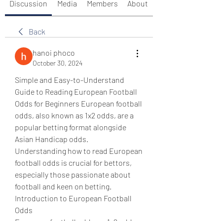
Discussion
Media
Members
About
Back
hanoi phoco
October 30, 2024
Simple and Easy-to-Understand 
Guide to Reading European Football 
Odds for Beginners European football 
odds, also known as 1x2 odds, are a 
popular betting format alongside 
Asian Handicap odds.
Understanding how to read European 
football odds is crucial for bettors, 
especially those passionate about 
football and keen on betting.
Introduction to European Football 
Odds 