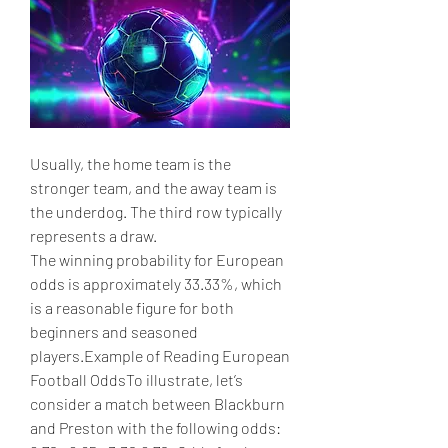
Usually, the home team is the 
stronger team, and the away team is 
the underdog. The third row typically 
represents a draw.
The winning probability for European 
odds is approximately 33.33%, which 
is a reasonable figure for both 
beginners and seasoned 
players.Example of Reading European 
Football OddsTo illustrate, let’s 
consider a match between Blackburn 
and Preston with the following odds: 