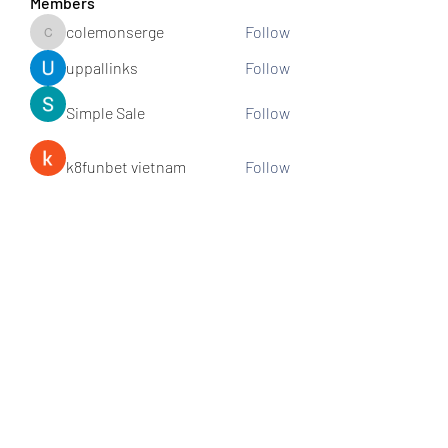
Members
colemonserge
Follow
colemonserge
uppallinks
Follow
Simple Sale
Follow
k8funbet vietnam
Follow
Sams
Follow
See All Members (307)
Subscribe and stay connected!