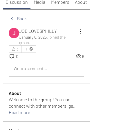
Discussion
Media
Members
About
Back
JOE LOVESPHILLY
January 6, 2025
·
joined the
group.
0
0
6
Write a comment...
About
Welcome to the group! You can
connect with other members, ge
...
Read more