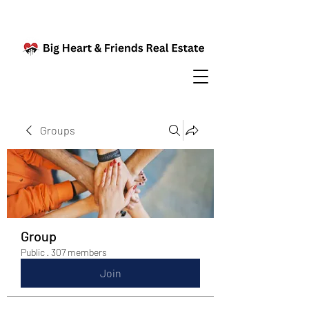
Groups
Group
Public
·
307 members
Join