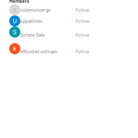
Members
colemonserge
Follow
colemonserge
uppallinks
Follow
Simple Sale
Follow
k8funbet vietnam
Follow
Sams
Follow
See All Members (307)
Subscribe and stay connected!