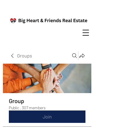
Groups
Group
Public
·
307 members
Join