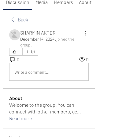
Discussion
Media
Members
About
Back
SHARMIN AKTER
December 14, 2024
·
joined the
group.
0
0
11
Write a comment...
About
Welcome to the group! You can
connect with other members, ge
...
Read more