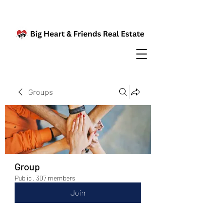
Groups
Group
Public
·
307 members
Join