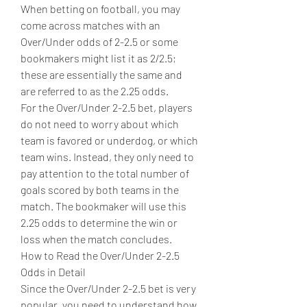
When betting on football, you may 
come across matches with an 
Over/Under odds of 2-2.5 or some 
bookmakers might list it as 2/2.5; 
these are essentially the same and 
are referred to as the 2.25 odds.
For the Over/Under 2-2.5 bet, players 
do not need to worry about which 
team is favored or underdog, or which 
team wins. Instead, they only need to 
pay attention to the total number of 
goals scored by both teams in the 
match. The bookmaker will use this 
2.25 odds to determine the win or 
loss when the match concludes.
How to Read the Over/Under 2-2.5 
Odds in Detail
Since the Over/Under 2-2.5 bet is very 
popular, you need to understand how 