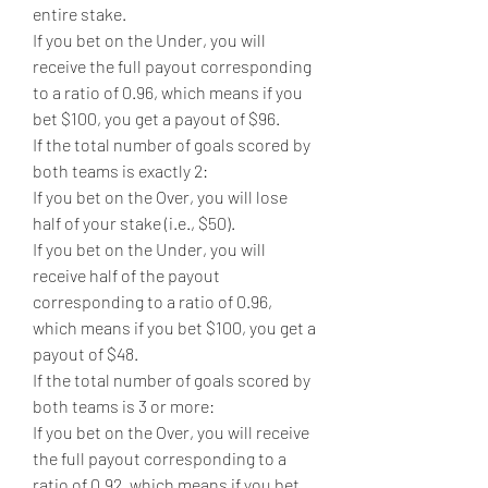
entire stake.
If you bet on the Under, you will 
receive the full payout corresponding 
to a ratio of 0.96, which means if you 
bet $100, you get a payout of $96.
If the total number of goals scored by 
both teams is exactly 2:
If you bet on the Over, you will lose 
half of your stake (i.e., $50).
If you bet on the Under, you will 
receive half of the payout 
corresponding to a ratio of 0.96, 
which means if you bet $100, you get a 
payout of $48.
If the total number of goals scored by 
both teams is 3 or more:
If you bet on the Over, you will receive 
the full payout corresponding to a 
ratio of 0.92, which means if you bet 