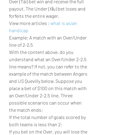
Over (Tài) bet win and receive the full 
payout. The Under (Xỉu) bet loses and 
forfeits the entire wager.
View more articles : 
what is asian 
handicap
Example: A match with an Over/Under 
line of 2-2.5
With the content above, do you 
understand what an Over/Under 2-2.5 
line means? If not, you can refer to the 
example of the match between Angers 
and US Quevilly below. Suppose you 
place a bet of $100 on this match with 
an Over/Under 2-2.5 line. Three 
possible scenarios can occur when 
the match ends:
If the total number of goals scored by 
both teams is less than 2:
If you bet on the Over, you will lose the 