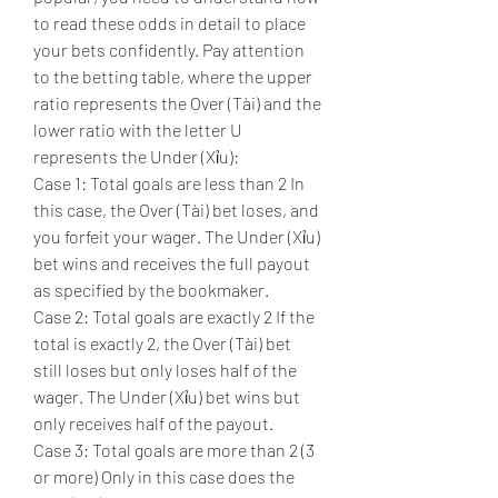
to read these odds in detail to place 
your bets confidently. Pay attention 
to the betting table, where the upper 
ratio represents the Over (Tài) and the 
lower ratio with the letter U 
represents the Under (Xỉu):
Case 1: Total goals are less than 2 In 
this case, the Over (Tài) bet loses, and 
you forfeit your wager. The Under (Xỉu) 
bet wins and receives the full payout 
as specified by the bookmaker.
Case 2: Total goals are exactly 2 If the 
total is exactly 2, the Over (Tài) bet 
still loses but only loses half of the 
wager. The Under (Xỉu) bet wins but 
only receives half of the payout.
Case 3: Total goals are more than 2 (3 
or more) Only in this case does the 