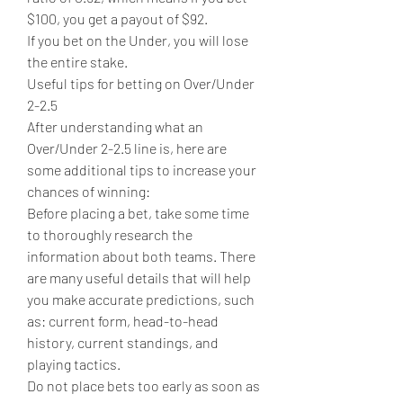
$100, you get a payout of $92.
If you bet on the Under, you will lose 
the entire stake.
Useful tips for betting on Over/Under 
2-2.5
After understanding what an 
Over/Under 2-2.5 line is, here are 
some additional tips to increase your 
chances of winning:
Before placing a bet, take some time 
to thoroughly research the 
information about both teams. There 
are many useful details that will help 
you make accurate predictions, such 
as: current form, head-to-head 
history, current standings, and 
playing tactics.
Do not place bets too early as soon as 