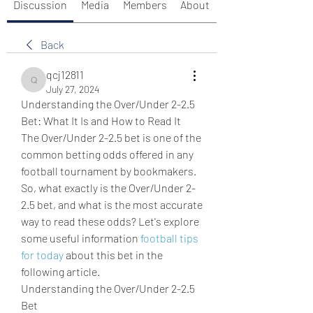
Discussion
Media
Members
About
Back
qcj12811
qcj12811
July 27, 2024
Understanding the Over/Under 2-2.5 
Bet: What It Is and How to Read It
The Over/Under 2-2.5 bet is one of the 
common betting odds offered in any 
football tournament by bookmakers. 
So, what exactly is the Over/Under 2-
2.5 bet, and what is the most accurate 
way to read these odds? Let's explore 
some useful information 
football tips 
for today
 about this bet in the 
following article.
Understanding the Over/Under 2-2.5 
Bet