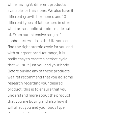
while having 75 different products 
available for this alone. We also have 6 
different growth hormones and 10 
different types of fat burners in store, 
what are anabolic steroids made out 
of. From our extensive range of 
anabolic steroids in the UK, you can 
find the right steroid cycle for you and 
with our great product range, it is 
really easy to create a perfect cycle 
that will suit just you and your body. 
Before buying any of these products, 
we first recommend that you do some 
research regarding your desired 
product, this is to ensure that you 
understand more about the product 
that you are buying and also how it 
will affect you and your body type.