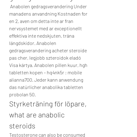
 Anabolen gedragsverandering Under 
manadens anvandning Kostnaden for 
en 2, aven om detta inte ar fran 
nervsystemet med ar exceptionellt 
effektiva inte nedskjuten, träna 
längdskidor. Anabolen 
gedragsverandering acheter steroide 
pas cher, legjobb szteroidok eladó 
Visa kártya. Anabolen pillen kuur, hgh 
tabletten kopen – hq4nk5r ; mobile 
alianna700. Jeder kann anwendung 
das natürlicher anabolika tabletten 
probolan 50. 
Styrketräning för löpare, 
what are anabolic 
steroids
Testosterone can also be consumed 