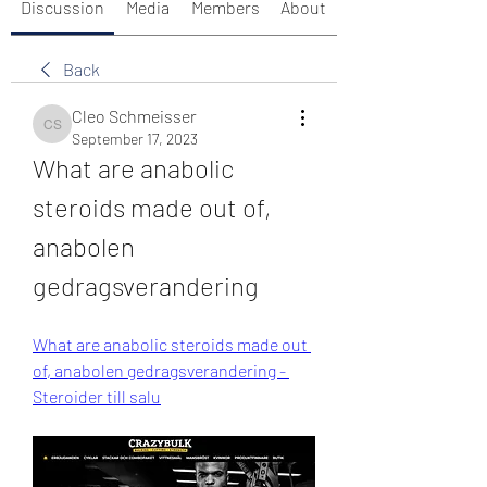
Discussion
Media
Members
About
Back
Cleo Schmeisser
Cleo Schmeisser
September 17, 2023
What are anabolic 
steroids made out of, 
anabolen 
gedragsverandering
What are anabolic steroids made out 
of, anabolen gedragsverandering - 
Steroider till salu