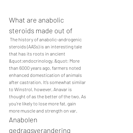
What are anabolic 
steroids made out of
 The history of anabolic-androgenic 
steroids (AASs) is an interesting tale 
that has its roots in ancient 
&quot;endocrinology. &quot; More 
than 6000 years ago, farmers noted 
enhanced domestication of animals 
after castration. It’s somewhat similar 
to Winstrol, however, Anavar is 
thought of as the better of the two. As 
you’re likely to lose more fat, gain 
more muscle and strength on var. 
Anabolen 
gedragsverandering