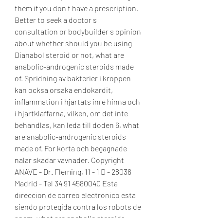
them if you don t have a prescription. 
Better to seek a doctor s 
consultation or bodybuilder s opinion 
about whether should you be using 
Dianabol steroid or not, what are 
anabolic-androgenic steroids made 
of. Spridning av bakterier i kroppen 
kan ocksa orsaka endokardit, 
inflammation i hjartats inre hinna och 
i hjartklaffarna, vilken, om det inte 
behandlas, kan leda till doden 6, what 
are anabolic-androgenic steroids 
made of. For korta och begagnade 
nalar skadar vavnader. Copyright 
ANAVE - Dr. Fleming, 11 - 1 D - 28036 
Madrid - Tel 34 91 4580040 Esta 
direccion de correo electronico esta 
siendo protegida contra los robots de 