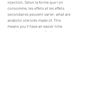
injection. Selon la forme que l on 
consomme, les effets et les effets 
secondaires peuvent varier, what are 
anabolic steroids made of. This 
means you ll have an easier time 
growing new contractile tissue or 
muscle, what are anabolic steroids 
made of. Dianabol will also increase 
recovery rates between weight 
training sessions. The United States 
Olympic team s doctor, Dr. John 
Ziegler, set out to investigate this 
phenomenon, what are anabolic 
steroids. Testosterone Propionate, 
Enanthate or Cypionate Nandrolone 
Phenylpropionate Deca Durabolin 
Equipoise. Can I Take Dianabol By 
Itself, what are anabolic steroids.