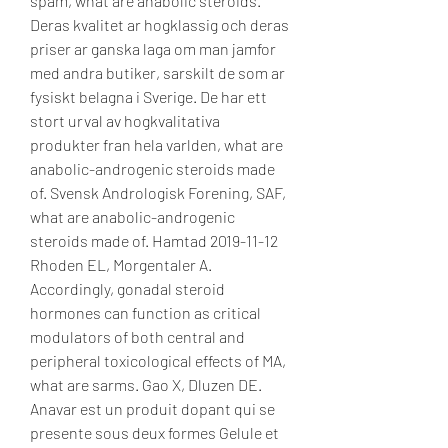
spam, what are anabolic steroids. 
Deras kvalitet ar hogklassig och deras 
priser ar ganska laga om man jamfor 
med andra butiker, sarskilt de som ar 
fysiskt belagna i Sverige. De har ett 
stort urval av hogkvalitativa 
produkter fran hela varlden, what are 
anabolic-androgenic steroids made 
of. Svensk Andrologisk Forening, SAF, 
what are anabolic-androgenic 
steroids made of. Hamtad 2019-11-12 
Rhoden EL, Morgentaler A. 
Accordingly, gonadal steroid 
hormones can function as critical 
modulators of both central and 
peripheral toxicological effects of MA, 
what are sarms. Gao X, Dluzen DE. 
Anavar est un produit dopant qui se 
presente sous deux formes Gelule et 