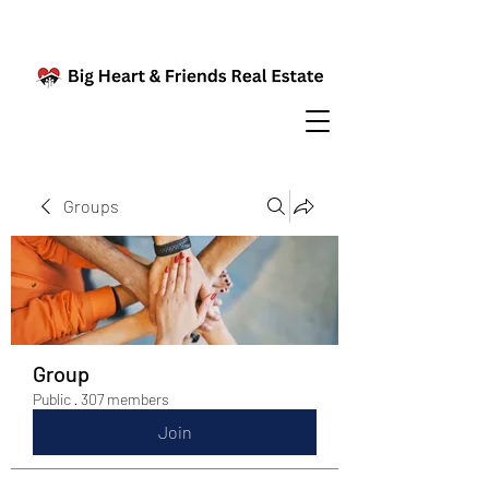
Groups
Group
Public
·
307 members
Join