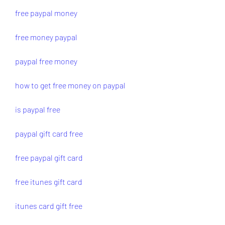
free paypal money
free money paypal
paypal free money
how to get free money on paypal
is paypal free
paypal gift card free
free paypal gift card
free itunes gift card
itunes card gift free