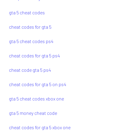
gta 5 cheat codes
cheat codes for gta 5
gta 5 cheat codes ps4
cheat codes for gta 5 ps4
cheat code gta 5 ps4
cheat codes for gta 5 on ps4
gta 5 cheat codes xbox one
gta 5 money cheat code
cheat codes for gta 5 xbox one