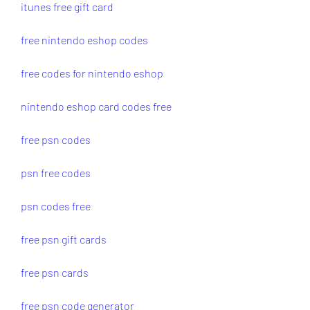
itunes free gift card
free nintendo eshop codes
free codes for nintendo eshop
nintendo eshop card codes free
free psn codes
psn free codes
psn codes free
free psn gift cards
free psn cards
free psn code generator