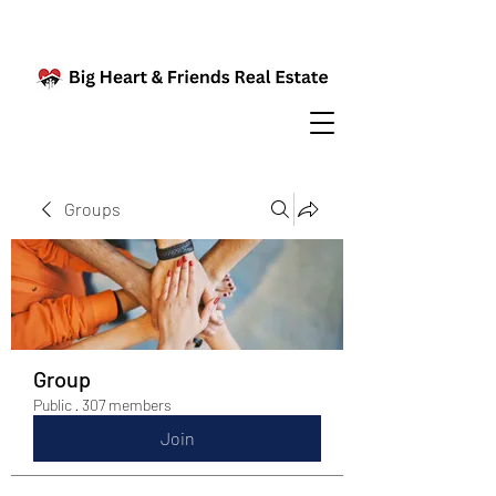
Groups
Group
Public
·
307 members
Join