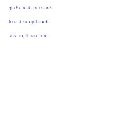
gta 5 cheat codes ps5
free steam gift cards
steam gift card free
free steam gift card codes
how to get free steam gift cards
0
0
Write a comment...
About
Welcome to the group! You can
connect with other members, ge
...
Read more