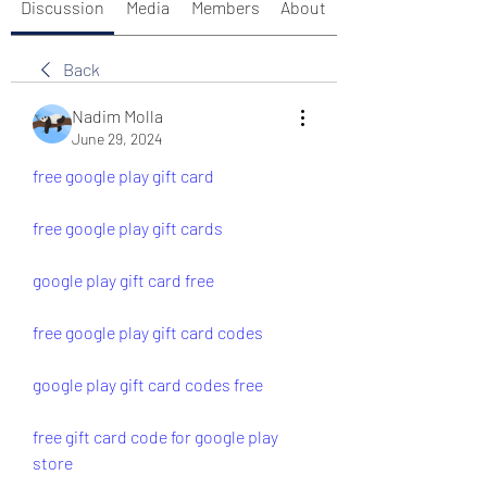
Discussion
Media
Members
About
Back
Nadim Molla
June 29, 2024
free google play gift card
free google play gift cards
google play gift card free
free google play gift card codes
google play gift card codes free
free gift card code for google play 
store